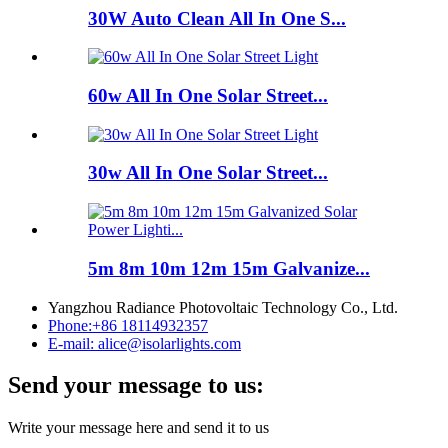
30W Auto Clean All In One S...
60w All In One Solar Street...
30w All In One Solar Street...
5m 8m 10m 12m 15m Galvanize...
Yangzhou Radiance Photovoltaic Technology Co., Ltd.
Phone:
+86 18114932357
E-mail:
alice@isolarlights.com
Send your message to us:
Write your message here and send it to us