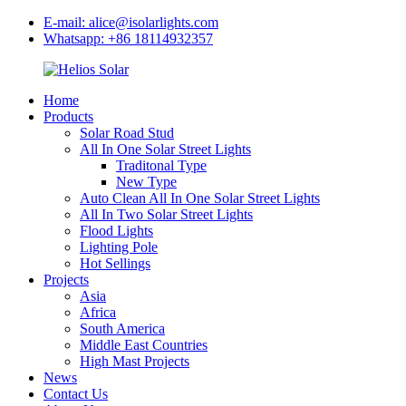
E-mail: alice@isolarlights.com
Whatsapp: +86 18114932357
Home
Products
Solar Road Stud
All In One Solar Street Lights
Traditonal Type
New Type
Auto Clean All In One Solar Street Lights
All In Two Solar Street Lights
Flood Lights
Lighting Pole
Hot Sellings
Projects
Asia
Africa
South America
Middle East Countries
High Mast Projects
News
Contact Us