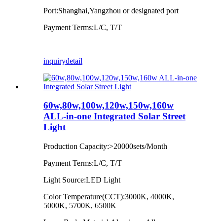
Port:Shanghai,Yangzhou or designated port
Payment Terms:L/C, T/T
inquiry
detail
60w,80w,100w,120w,150w,160w
ALL-in-one Integrated Solar Street
Light
Production Capacity:>20000sets/Month
Payment Terms:L/C, T/T
Light Source:LED Light
Color Temperature(CCT):3000K, 4000K,
5000K, 5700K, 6500K