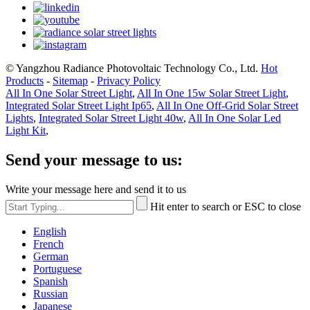
© Yangzhou Radiance Photovoltaic Technology Co., Ltd.
Hot
Products
-
Sitemap
-
Privacy Policy
All In One Solar Street Light
,
All In One 15w Solar Street Light
,
Integrated Solar Street Light Ip65
,
All In One Off-Grid Solar Street
Lights
,
Integrated Solar Street Light 40w
,
All In One Solar Led
Light Kit
,
Send your message to us:
Write your message here and send it to us
Hit enter to search or ESC to close
English
French
German
Portuguese
Spanish
Russian
Japanese