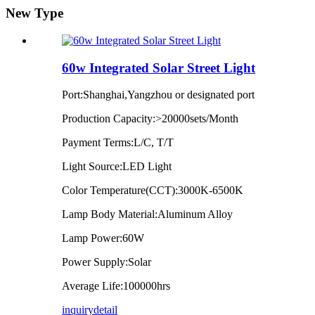
New Type
60w Integrated Solar Street Light
Port:Shanghai,Yangzhou or designated port
Production Capacity:>20000sets/Month
Payment Terms:L/C, T/T
Light Source:LED Light
Color Temperature(CCT):3000K-6500K
Lamp Body Material:Aluminum Alloy
Lamp Power:60W
Power Supply:Solar
Average Life:100000hrs
inquiry
detail