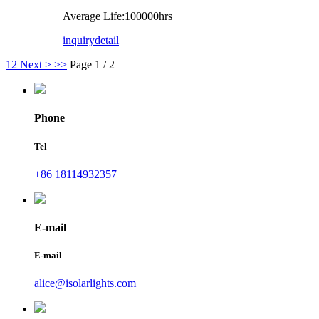
Average Life:100000hrs
inquiry
detail
1
2
Next >
>>
Page 1 / 2
Phone
Tel
+86 18114932357
E-mail
E-mail
alice@isolarlights.com