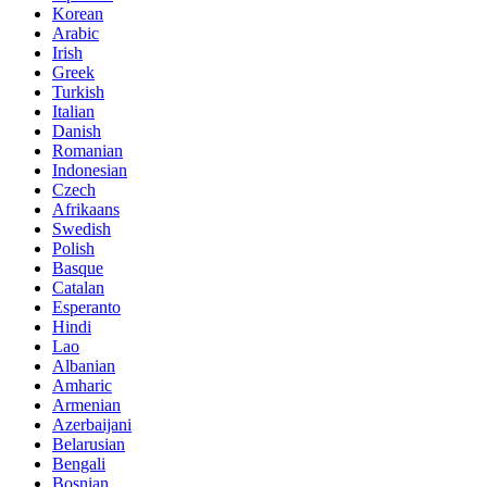
Korean
Arabic
Irish
Greek
Turkish
Italian
Danish
Romanian
Indonesian
Czech
Afrikaans
Swedish
Polish
Basque
Catalan
Esperanto
Hindi
Lao
Albanian
Amharic
Armenian
Azerbaijani
Belarusian
Bengali
Bosnian