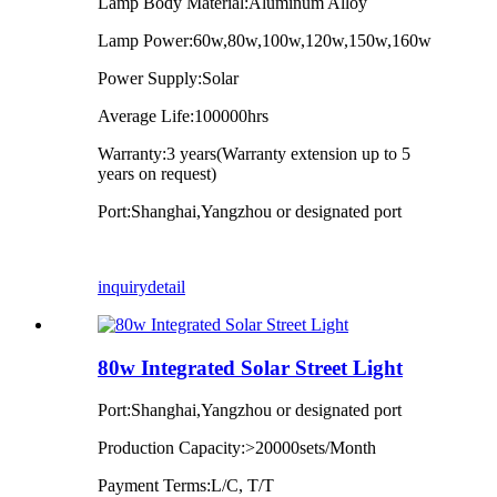
Lamp Body Material:Aluminum Alloy
Lamp Power:60w,80w,100w,120w,150w,160w
Power Supply:Solar
Average Life:100000hrs
Warranty:3 years(Warranty extension up to 5
years on request)
Port:Shanghai,Yangzhou or designated port
inquiry
detail
80w Integrated Solar Street Light
Port:Shanghai,Yangzhou or designated port
Production Capacity:>20000sets/Month
Payment Terms:L/C, T/T