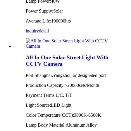
Lamp Power:40W
Power Supply:Solar
Average Life:100000hrs
inquiry
detail
All In One Solar Street Light With
CCTV Camera
Port:Shanghai,Yangzhou or designated port
Production Capacity:>20000sets/Month
Payment Terms:L/C, T/T
Light Source:LED Light
Color Temperature(CCT):3000K-6500K
Lamp Body Material:Aluminum Alloy