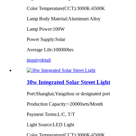
Color Temperature(CCT):3000K-6500K
Lamp Body Material:Aluminum Alloy
Lamp Power:100W
Power Supply:Solar
Average Life:100000hrs
inquiry
detail
30w Integrated Solar Street Light
Port:Shanghai,Yangzhou or designated port
Production Capacity:>20000sets/Month
Payment Terms:L/C, T/T
Light Source:LED Light
Color Temperature(CCT):3000K-6500K