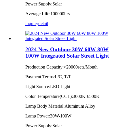
Power Supply:Solar
Average Life:100000hrs
inquiry
detail
2024 New Outdoor 30W 60W 80W
100W Integrated Solar Street Light
Production Capacity:>20000sets/Month
Payment Terms:L/C, T/T
Light Source:LED Light
Color Temperature(CCT):3000K-6500K
Lamp Body Material:Aluminum Alloy
Lamp Power:30W-100W
Power Supply:Solar