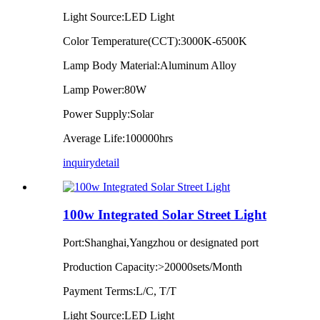
Light Source:LED Light
Color Temperature(CCT):3000K-6500K
Lamp Body Material:Aluminum Alloy
Lamp Power:80W
Power Supply:Solar
Average Life:100000hrs
inquiry
detail
100w Integrated Solar Street Light
Port:Shanghai,Yangzhou or designated port
Production Capacity:>20000sets/Month
Payment Terms:L/C, T/T
Light Source:LED Light