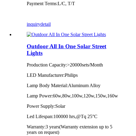
Payment Terms:L/C, T/T
inquiry
detail
Outdoor All In One Solar Street
Lights
Production Capacity:>20000sets/Month
LED Manufacturer:Philips
Lamp Body Material:Aluminum Alloy
Lamp Power:60w,80w,100w,120w,150w,160w
Power Supply:Solar
Led Lifespan:100000 hrs,@Tq 25°C
Warranty:3 years(Warranty extension up to 5
years on request)