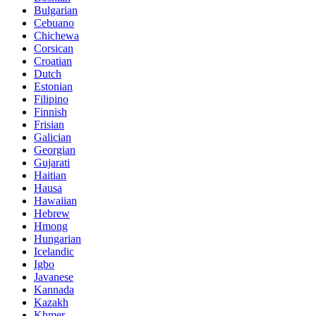
Bulgarian
Cebuano
Chichewa
Corsican
Croatian
Dutch
Estonian
Filipino
Finnish
Frisian
Galician
Georgian
Gujarati
Haitian
Hausa
Hawaiian
Hebrew
Hmong
Hungarian
Icelandic
Igbo
Javanese
Kannada
Kazakh
Khmer