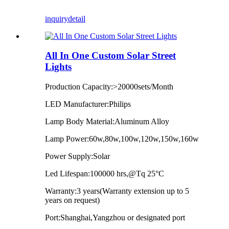
inquiry
detail
All In One Custom Solar Street
Lights
Production Capacity:>20000sets/Month
LED Manufacturer:Philips
Lamp Body Material:Aluminum Alloy
Lamp Power:60w,80w,100w,120w,150w,160w
Power Supply:Solar
Led Lifespan:100000 hrs,@Tq 25°C
Warranty:3 years(Warranty extension up to 5
years on request)
Port:Shanghai,Yangzhou or designated port