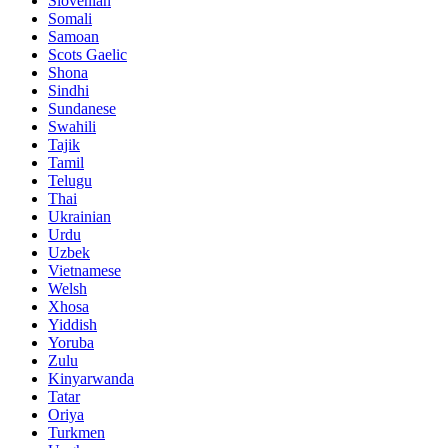
Slovenian
Somali
Samoan
Scots Gaelic
Shona
Sindhi
Sundanese
Swahili
Tajik
Tamil
Telugu
Thai
Ukrainian
Urdu
Uzbek
Vietnamese
Welsh
Xhosa
Yiddish
Yoruba
Zulu
Kinyarwanda
Tatar
Oriya
Turkmen