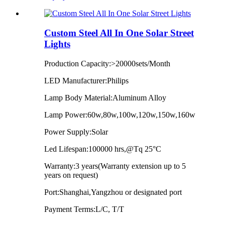
Custom Steel All In One Solar Street
Lights
Production Capacity:>20000sets/Month
LED Manufacturer:Philips
Lamp Body Material:Aluminum Alloy
Lamp Power:60w,80w,100w,120w,150w,160w
Power Supply:Solar
Led Lifespan:100000 hrs,@Tq 25°C
Warranty:3 years(Warranty extension up to 5
years on request)
Port:Shanghai,Yangzhou or designated port
Payment Terms:L/C, T/T