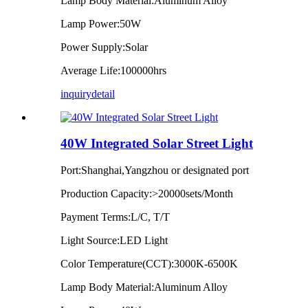
Lamp Body Material:Aluminum Alloy
Lamp Power:50W
Power Supply:Solar
Average Life:100000hrs
inquiry
detail
40W Integrated Solar Street Light
Port:Shanghai,Yangzhou or designated port
Production Capacity:>20000sets/Month
Payment Terms:L/C, T/T
Light Source:LED Light
Color Temperature(CCT):3000K-6500K
Lamp Body Material:Aluminum Alloy