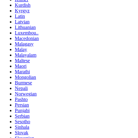
Kurdish
Kyrgyz
Latin
Latvian
Lithuanian
Luxembou..
Macedonian
Malagasy
Malay
Malayalam
Maltese
Maori
Marathi
Mongolian
Burmese
Nepali
Norwegian
Pashto
Persian
Punjabi
Serbian
Sesotho
Sinhala
Slovak