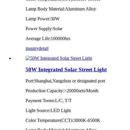
Lamp Body Material:Aluminum Alloy
Lamp Power:30W
Power Supply:Solar
Average Life:100000hrs
inquiry
detail
50W Integrated Solar Street Light
Port:Shanghai,Yangzhou or designated port
Production Capacity:>20000sets/Month
Payment Terms:L/C, T/T
Light Source:LED Light
Color Temperature(CCT):3000K-6500K