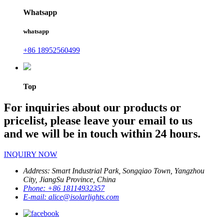
Whatsapp
whatsapp
+86 18952560499
Top
For inquiries about our products or
pricelist, please leave your email to us
and we will be in touch within 24 hours.
INQUIRY NOW
Address:
Smart Industrial Park, Songqiao Town, Yangzhou
City, JiangSu Province, China
Phone:
+86 18114932357
E-mail:
alice@isolarlights.com