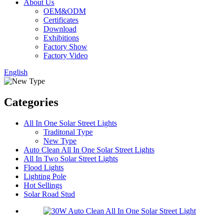
About Us
OEM&ODM
Certificates
Download
Exhibitions
Factory Show
Factory Video
English
Categories
All In One Solar Street Lights
Traditonal Type
New Type
Auto Clean All In One Solar Street Lights
All In Two Solar Street Lights
Flood Lights
Lighting Pole
Hot Sellings
Solar Road Stud