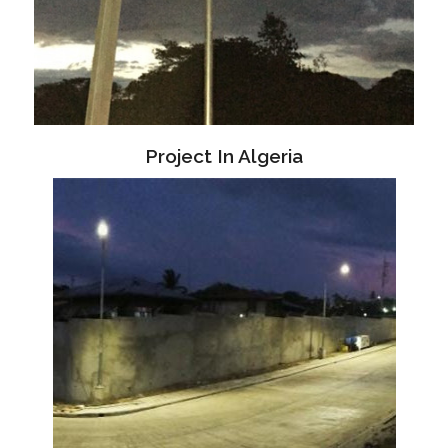
Project In Algeria