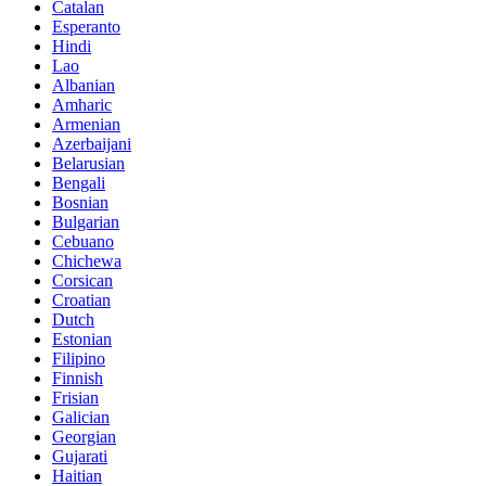
Catalan
Esperanto
Hindi
Lao
Albanian
Amharic
Armenian
Azerbaijani
Belarusian
Bengali
Bosnian
Bulgarian
Cebuano
Chichewa
Corsican
Croatian
Dutch
Estonian
Filipino
Finnish
Frisian
Galician
Georgian
Gujarati
Haitian