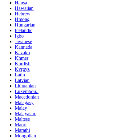
Hausa
Hawaiian
Hebrew
Hmong
Hungarian
Icelandic
Igbo
Javanese
Kannada
Kazakh
Khmer
Kurdish
Kyrgyz
Latin
Latvian
Lithuanian
Luxembou..
Macedonian
Malagasy
Malay
Malayalam
Maltese
Maori
Marathi
Mongolian