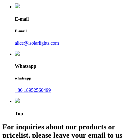
E-mail
E-mail
alice@isolarlights.com
Whatsapp
whatsapp
+86 18952560499
Top
For inquiries about our products or
pricelist, please leave your email to us