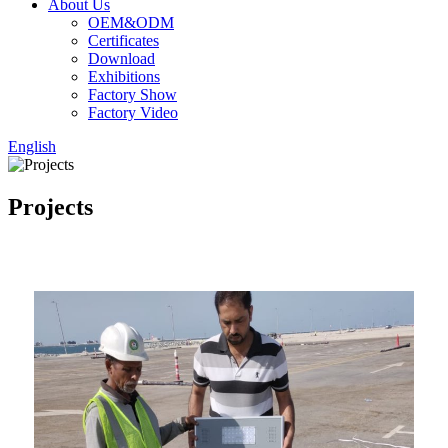
About Us
OEM&ODM
Certificates
Download
Exhibitions
Factory Show
Factory Video
English
Projects