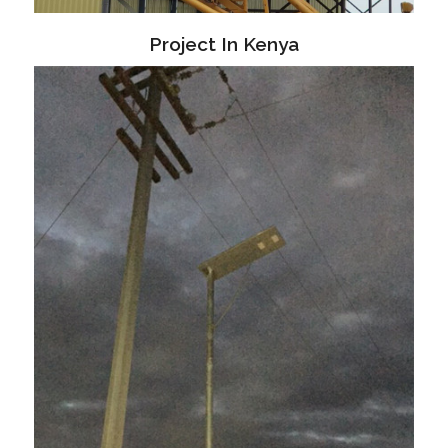
Project In Kenya