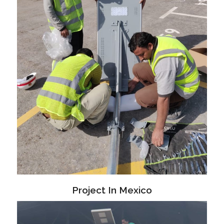
Project In Mexico