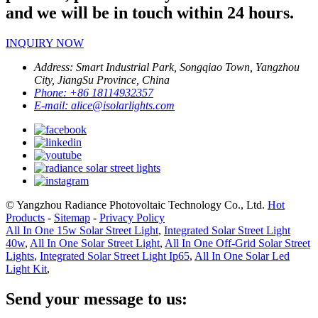
and we will be in touch within 24 hours.
INQUIRY NOW
Address:
Smart Industrial Park, Songqiao Town, Yangzhou
City, JiangSu Province, China
Phone:
+86 18114932357
E-mail:
alice@isolarlights.com
© Yangzhou Radiance Photovoltaic Technology Co., Ltd.
Hot
Products
-
Sitemap
-
Privacy Policy
All In One 15w Solar Street Light
,
Integrated Solar Street Light
40w
,
All In One Solar Street Light
,
All In One Off-Grid Solar Street
Lights
,
Integrated Solar Street Light Ip65
,
All In One Solar Led
Light Kit
,
Send your message to us: