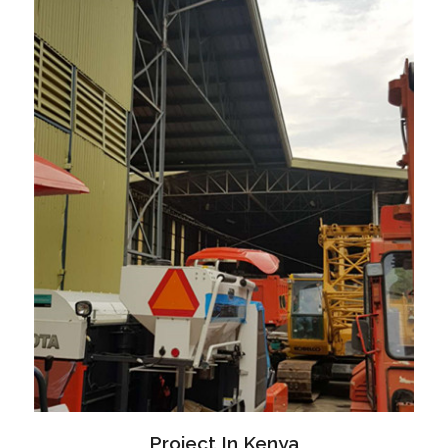
Project In Kenya