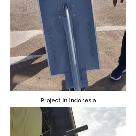
Project In Indonesia