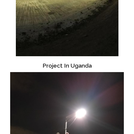
Project In Uganda