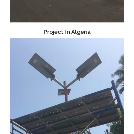
Project In Algeria