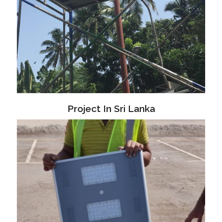
Project In Sri Lanka