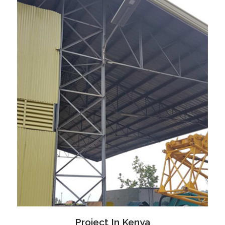
Project In Kenya