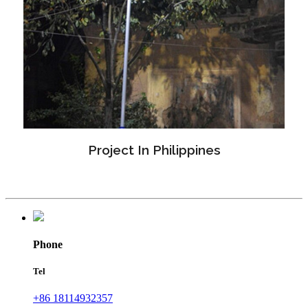
Project In Philippines
Phone
Tel
+86 18114932357