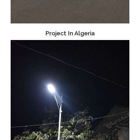
Project In Algeria