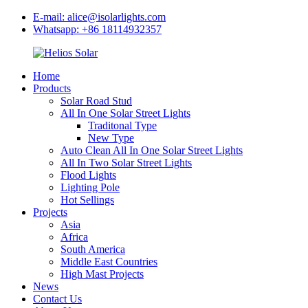
E-mail: alice@isolarlights.com
Whatsapp: +86 18114932357
Home
Products
Solar Road Stud
All In One Solar Street Lights
Traditonal Type
New Type
Auto Clean All In One Solar Street Lights
All In Two Solar Street Lights
Flood Lights
Lighting Pole
Hot Sellings
Projects
Asia
Africa
South America
Middle East Countries
High Mast Projects
News
Contact Us