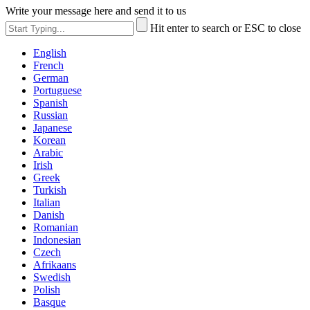
Write your message here and send it to us
Hit enter to search or ESC to close
English
French
German
Portuguese
Spanish
Russian
Japanese
Korean
Arabic
Irish
Greek
Turkish
Italian
Danish
Romanian
Indonesian
Czech
Afrikaans
Swedish
Polish
Basque