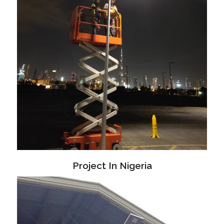
Project In Nigeria