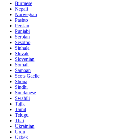
Burmese
Nepali
Norwegian
Pashto
Persian
Punjabi
Serbian
Sesotho
Sinhala
Slovak
Slovenian
Somali
Samoan
Scots Gaelic
Shona
Sindhi
Sundanese
Swahili
Tajik
Tamil
Telugu
Thai
Ukrainian
Urdu
Uzbek