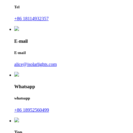
Tel
+86 18114932357
E-mail
E-mail
alice@isolarlights.com
Whatsapp
whatsapp
+86 18952560499
Top