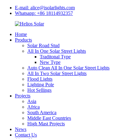
E-mail: alice@isolarlights.com
Whatsapp: +86 18114932357
Home
Products
Solar Road Stud
All In One Solar Street Lights
Traditonal Type
New Type
Auto Clean All In One Solar Street Lights
All In Two Solar Street Lights
Flood Lights
Lighting Pole
Hot Sellings
Projects
Asia
Africa
South America
Middle East Countries
High Mast Projects
News
Contact Us