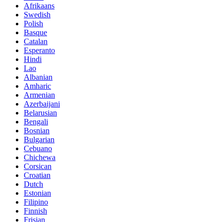
Afrikaans
Swedish
Polish
Basque
Catalan
Esperanto
Hindi
Lao
Albanian
Amharic
Armenian
Azerbaijani
Belarusian
Bengali
Bosnian
Bulgarian
Cebuano
Chichewa
Corsican
Croatian
Dutch
Estonian
Filipino
Finnish
Frisian