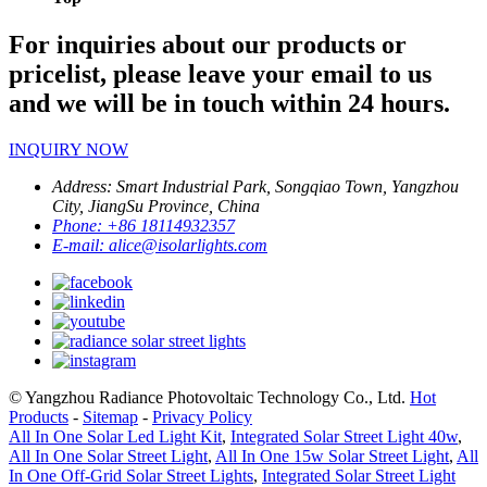
For inquiries about our products or
pricelist, please leave your email to us
and we will be in touch within 24 hours.
INQUIRY NOW
Address:
Smart Industrial Park, Songqiao Town, Yangzhou
City, JiangSu Province, China
Phone:
+86 18114932357
E-mail:
alice@isolarlights.com
© Yangzhou Radiance Photovoltaic Technology Co., Ltd.
Hot
Products
-
Sitemap
-
Privacy Policy
All In One Solar Led Light Kit
,
Integrated Solar Street Light 40w
,
All In One Solar Street Light
,
All In One 15w Solar Street Light
,
All
In One Off-Grid Solar Street Lights
,
Integrated Solar Street Light