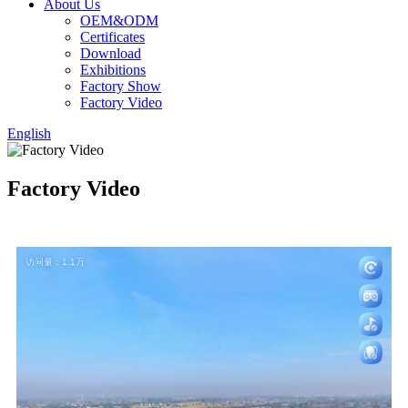
About Us
OEM&ODM
Certificates
Download
Exhibitions
Factory Show
Factory Video
English
Factory Video