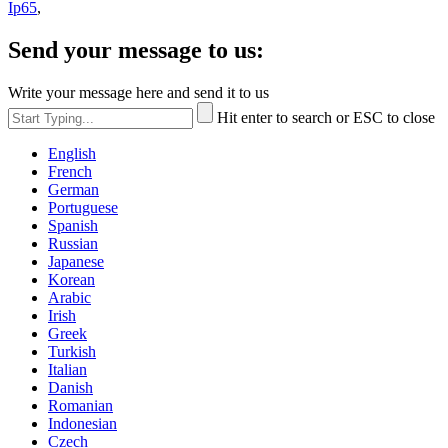
Ip65
,
Send your message to us:
Write your message here and send it to us
Hit enter to search or ESC to close
English
French
German
Portuguese
Spanish
Russian
Japanese
Korean
Arabic
Irish
Greek
Turkish
Italian
Danish
Romanian
Indonesian
Czech