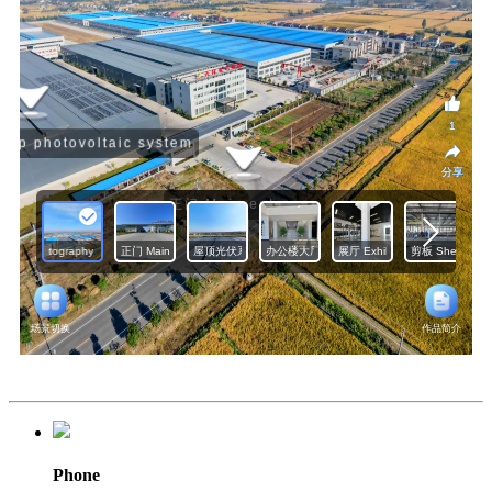
Phone