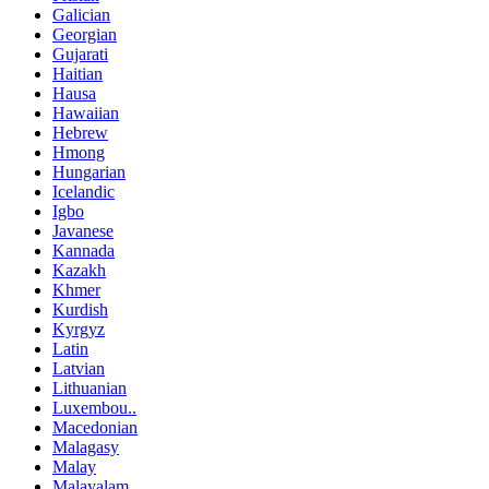
Galician
Georgian
Gujarati
Haitian
Hausa
Hawaiian
Hebrew
Hmong
Hungarian
Icelandic
Igbo
Javanese
Kannada
Kazakh
Khmer
Kurdish
Kyrgyz
Latin
Latvian
Lithuanian
Luxembou..
Macedonian
Malagasy
Malay
Malayalam