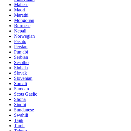
Maltese
Maori
Marathi
Mongolian
Burmese
Nepali
Norwegian
Pashto
Persian
Punjabi
Serbian
Sesotho
Sinhala
Slovak
Slovenian
Somali
Samoan
Scots Gaelic
Shona
Sindhi
Sundanese
Swahili
Tajik
Tamil
Telugu