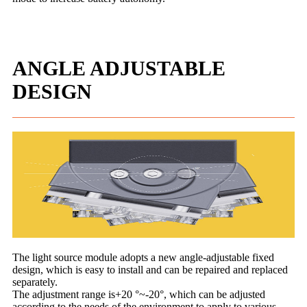
ANGLE ADJUSTABLE
DESIGN
The light source module adopts a new angle-adjustable fixed
design, which is easy to install and can be repaired and replaced
separately.
The adjustment range is+20 °~-20°, which can be adjusted
according to the needs of the environment to apply to various