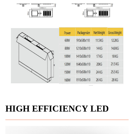
HIGH EFFICIENCY LED