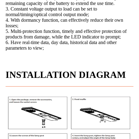
remaining capacity of the battery to extend the use time.
3. Constant voltage output to load can be set to
normal/timing/optical control output mode;
4. With dormancy function, can effectively reduce their own
losses;
5. Multi-protection function, timely and effective protection of
products from damage, while the LED indicator to prompt;
6. Have real-time data, day data, historical data and other
parameters to view;
INSTALLATION DIAGRAM