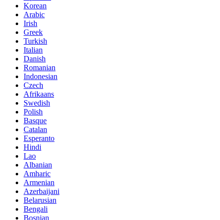
Korean
Arabic
Irish
Greek
Turkish
Italian
Danish
Romanian
Indonesian
Czech
Afrikaans
Swedish
Polish
Basque
Catalan
Esperanto
Hindi
Lao
Albanian
Amharic
Armenian
Azerbaijani
Belarusian
Bengali
Bosnian