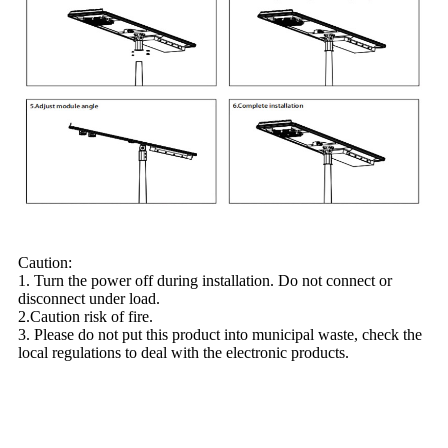
Caution:
1. Turn the power off during installation. Do not connect or
disconnect under load.
2.Caution risk of fire.
3. Please do not put this product into municipal waste, check the
local regulations to deal with the electronic products.