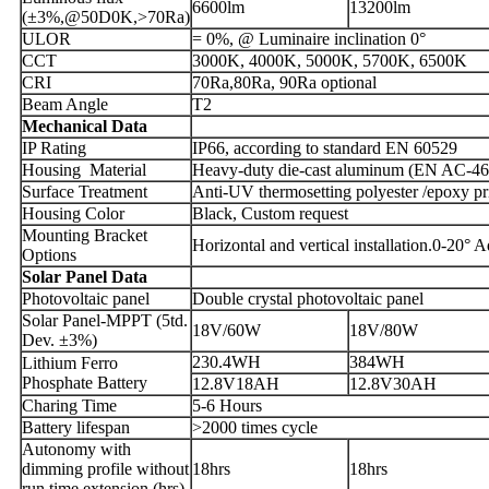
6600lm
13200lm
(±3%,@50D0K,>70Ra)
ULOR
= 0%, @ Luminaire inclination 0°
CCT
3000K, 4000K, 5000K, 5700K, 6500K
CRI
70Ra,80Ra, 90Ra optional
Beam Angle
T2
Mechanical Data
IP Rating
IP66, according to standard EN 60529
Housing Material
Heavy-duty die-cast aluminum (EN AC-4
Surface Treatment
Anti-UV thermosetting polyester /epoxy p
Housing Color
Black, Custom request
Mounting Bracket
Horizontal and vertical installation.0-20° A
Options
Solar Panel Data
Photovoltaic panel
Double crystal photovoltaic panel
Solar Panel-MPPT (5td.
18V/60W
18V/80W
Dev. ±3%)
230.4WH
384WH
Lithium Ferro
Phosphate Battery
12.8V18AH
12.8V30AH
Charing Time
5-6 Hours
Battery lifespan
>2000 times cycle
Autonomy with
dimming profile without
18hrs
18hrs
run time extension (hrs)