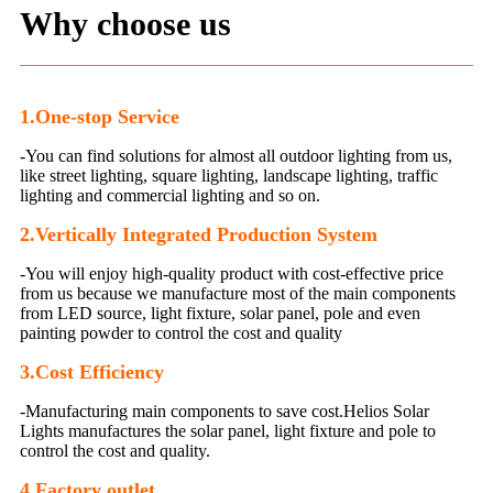
Why choose us
1.One-stop Service
-You can find solutions for almost all outdoor lighting from us,
like street lighting, square lighting, landscape lighting, traffic
lighting and commercial lighting and so on.
2.Vertically Integrated Production System
-You will enjoy high-quality product with cost-effective price
from us because we manufacture most of the main components
from LED source, light fixture, solar panel, pole and even
painting powder to control the cost and quality
3.
Cost Efficiency
-Manufacturing main components to save cost.Helios Solar
Lights manufactures the solar panel, light fixture and pole to
control the cost and quality.
4.Factory outlet