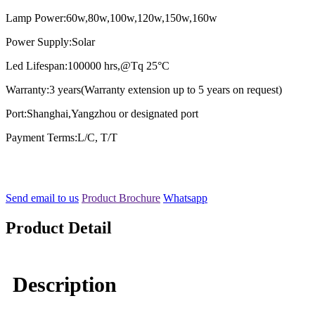
Lamp Power:60w,80w,100w,120w,150w,160w
Power Supply:Solar
Led Lifespan:100000 hrs,@Tq 25°C
Warranty:3 years(Warranty extension up to 5 years on request)
Port:Shanghai,Yangzhou or designated port
Payment Terms:L/C, T/T
Send email to us
Product Brochure
Whatsapp
Product Detail
Description