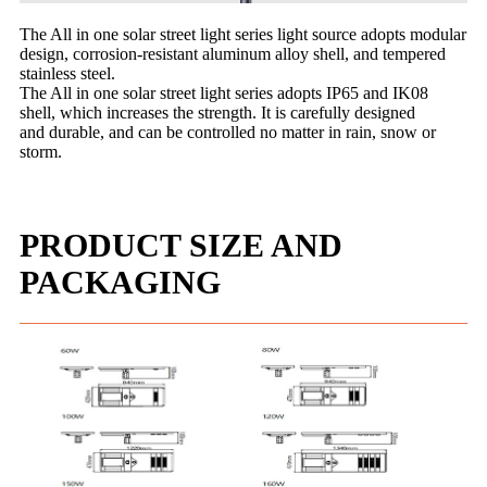
The All in one solar street light series light source adopts modular
design, corrosion-resistant aluminum alloy shell, and
tempered
stainless steel.
The All in one solar street light series adopts IP65 and IK08
shell, which increases the strength. It is carefully designed
and
durable, and can be controlled no matter in rain, snow or
storm.
PRODUCT SIZE AND
PACKAGING