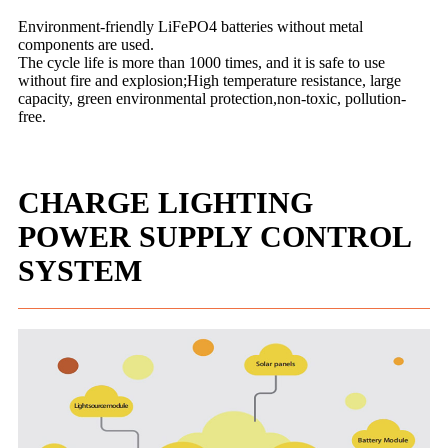
Environment-friendly LiFePO4 batteries without metal
components are used.
The cycle life is more than 1000 times, and it is safe to use
without fire and explosion;High temperature resistance, large
capacity, green environmental protection,non-toxic, pollution-
free.
CHARGE LIGHTING
POWER SUPPLY CONTROL
SYSTEM