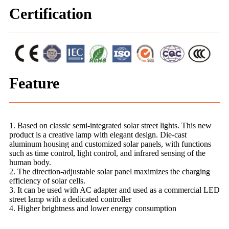
Certification
Feature
1. Based on classic semi-integrated solar street lights. This new
product is a creative lamp with elegant design. Die-cast
aluminum housing and customized solar panels, with functions
such as time control, light control, and infrared sensing of the
human body.
2. The direction-adjustable solar panel maximizes the charging
efficiency of solar cells.
3. It can be used with AC adapter and used as a commercial LED
street lamp with a dedicated controller
4. Higher brightness and lower energy consumption