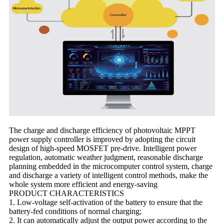
The charge and discharge efficiency of photovoltaic MPPT
power supply controller is improved by adopting the circuit
design of high-speed MOSFET pre-drive. Intelligent power
regulation, automatic weather judgment, reasonable discharge
planning embedded in the microcomputer control system, charge
and discharge a variety of intelligent control methods, make the
whole system more efficient and energy-saving
PRODUCT CHARACTERISTICS
1. Low-voltage self-activation of the battery to ensure that the
battery-fed conditions of normal charging;
2. It can automatically adjust the output power according to the