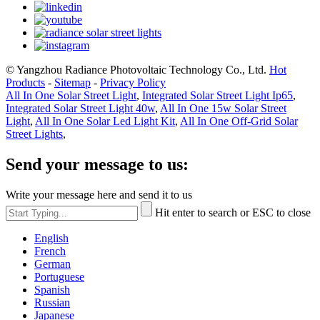
© Yangzhou Radiance Photovoltaic Technology Co., Ltd.
Hot
Products
-
Sitemap
-
Privacy Policy
All In One Solar Street Light
,
Integrated Solar Street Light Ip65
,
Integrated Solar Street Light 40w
,
All In One 15w Solar Street
Light
,
All In One Solar Led Light Kit
,
All In One Off-Grid Solar
Street Lights
,
Send your message to us:
Write your message here and send it to us
Hit enter to search or ESC to close
English
French
German
Portuguese
Spanish
Russian
Japanese