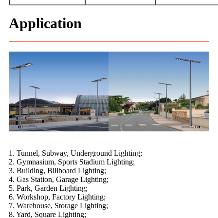
Application
1. Tunnel, Subway, Underground Lighting;
2. Gymnasium, Sports Stadium Lighting;
3. Building, Billboard Lighting;
4. Gas Station, Garage Lighting;
5. Park, Garden Lighting;
6. Workshop, Factory Lighting;
7. Warehouse, Storage Lighting;
8. Yard, Square Lighting;