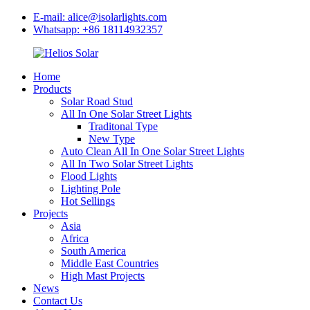
E-mail: alice@isolarlights.com
Whatsapp: +86 18114932357
Home
Products
Solar Road Stud
All In One Solar Street Lights
Traditonal Type
New Type
Auto Clean All In One Solar Street Lights
All In Two Solar Street Lights
Flood Lights
Lighting Pole
Hot Sellings
Projects
Asia
Africa
South America
Middle East Countries
High Mast Projects
News
Contact Us