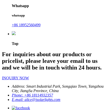
Whatsapp
whatsapp
+86 18952560499
Top
For inquiries about our products or
pricelist, please leave your email to us
and we will be in touch within 24 hours.
INQUIRY NOW
Address:
Smart Industrial Park, Songqiao Town, Yangzhou
City, JiangSu Province, China
Phone:
+86 18114932357
E-mail:
alice@isolarlights.com