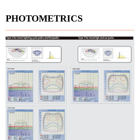
PHOTOMETRICS