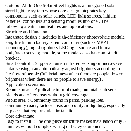
Outdoor All In One Solar Street Lights is an integrated solar
street lighting system whose core design integrates key
components such as solar panels, LED light sources, lithium
batteries, controllers and sensing modules into one ‌. The
following are its main features and applications:
Structure and Function
Integrated design ‌ : includes high-efficiency photovoltaic module,
long-life lithium battery, smart controller (such as MPPT
technology), high-brightness LED light source and human
body/radar sensing module, some models also have anti-theft
bracket ‌.
Smart control ‌ : Supports human infrared sensing or microwave
radar sensing, can automatically adjust brightness according to
the flow of people (full brightness when there are people, lower
brightness when there are no people to save energy) ‌.
Application scenarios
Remote areas ‌ : Applicable to rural roads, mountains, deserts,
islands and other areas without grid coverage ‌.
Public area ‌ : Commonly found in parks, parking lots,
community roads, factory areas and courtyard lighting, especially
in places that require quick installation ‌.
Core advantage
Easy to install ‌ : The one-piece structure makes installation only 5
minutes without complex wiring or heavy equipment ‌.