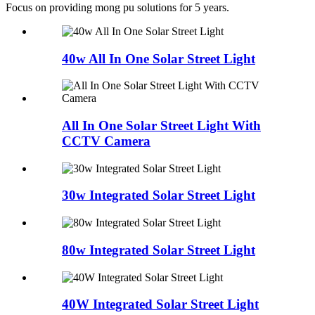
Focus on providing mong pu solutions for 5 years.
40w All In One Solar Street Light
All In One Solar Street Light With
CCTV Camera
30w Integrated Solar Street Light
80w Integrated Solar Street Light
40W Integrated Solar Street Light