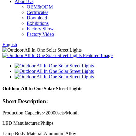
About Us
OEM&ODM
Certificates
Download
Exhibitions
Factory Show
Factory Video
English
Outdoor All In One Solar Street Lights
Short Description:
Production Capacity:>20000sets/Month
LED Manufacturer:Philips
Lamp Body Material:Aluminum Alloy