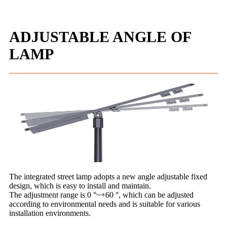
ADJUSTABLE ANGLE OF
LAMP
The integrated street lamp adopts a new angle adjustable fixed
design, which is easy to install and maintain.
The adjustment range is 0 °~+60 °, which can be adjusted
according to environmental needs and is suitable for various
installation environments.