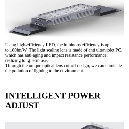
Using high-efficiency LED, the luminous efficiency is up
to 180lm/W. The light sealing lens is made of anti ultraviolet PC,
which has anti-aging and impact resistance performance,
realizing long-term use.
Through the unique optical lens cut-off design, we can eliminate
the pollution of lighting to the environment.
INTELLIGENT POWER
ADJUST