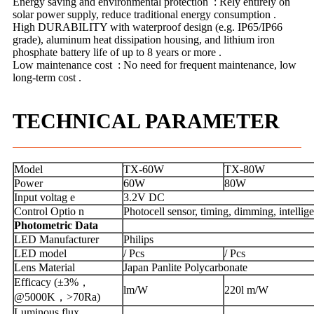
Energy saving and environmental protection ‌ : Rely entirely on
solar power supply, reduce traditional energy consumption ‌.
High DURABILITY with waterproof design (e.g. IP65/IP66
grade), aluminum heat dissipation housing, and lithium iron
phosphate battery life of up to 8 years or more ‌.
Low maintenance cost ‌ : No need for frequent maintenance, low
long-term cost ‌.
TECHNICAL PARAMETER
Model
TX-60W
TX-80W
Power
60W
80W
Input voltag e
3.2V DC
Control Optio n
Photocell sensor, timing, dimming, intelli
Photometric Data
LED Manufacturer
Philips
LED model
/ Pcs
/ Pcs
Lens Material
Japan Panlite Polycarbonate
Efficacy (±3%，
lm/W
220l m/W
@5000K，>70Ra)
Luminous flux