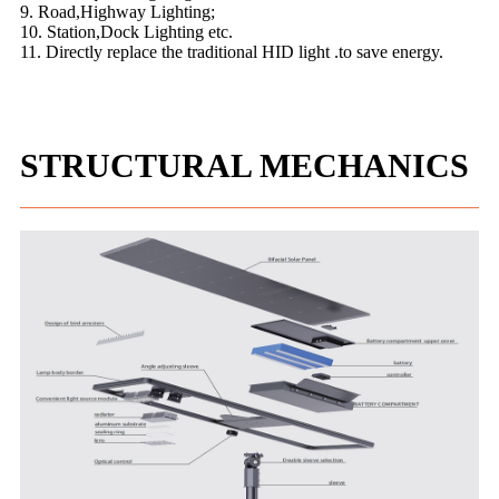
9. Road,Highway Lighting;
10. Station,Dock Lighting etc.
11. Directly replace the traditional HID light .to save energy.
STRUCTURAL MECHANICS