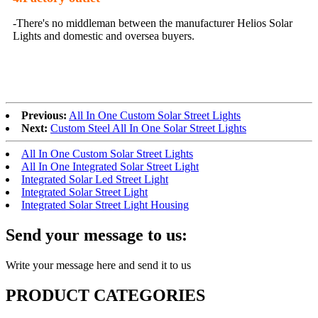
-There's no middleman between the manufacturer Helios Solar
Lights and domestic and oversea buyers.
Previous:
All In One Custom Solar Street Lights
Next:
Custom Steel All In One Solar Street Lights
All In One Custom Solar Street Lights
All In One Integrated Solar Street Light
Integrated Solar Led Street Light
Integrated Solar Street Light
Integrated Solar Street Light Housing
Send your message to us:
Write your message here and send it to us
PRODUCT CATEGORIES