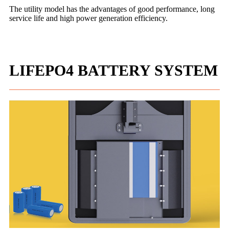
The utility model has the advantages of good performance, long
service life and high power generation efficiency.
LIFEPO4 BATTERY SYSTEM