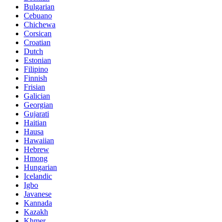
Bulgarian
Cebuano
Chichewa
Corsican
Croatian
Dutch
Estonian
Filipino
Finnish
Frisian
Galician
Georgian
Gujarati
Haitian
Hausa
Hawaiian
Hebrew
Hmong
Hungarian
Icelandic
Igbo
Javanese
Kannada
Kazakh
Khmer