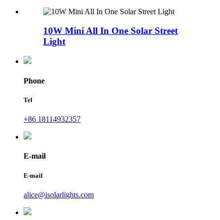
10W Mini All In One Solar Street
Light
Phone
Tel
+86 18114932357
E-mail
E-mail
alice@isolarlights.com