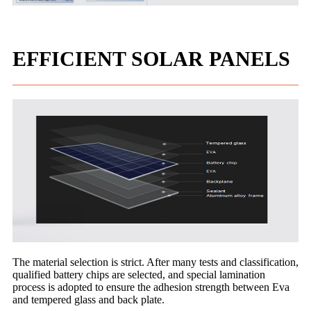
EFFICIENT SOLAR PANELS
The material selection is strict. After many tests and classification,
qualified battery chips are selected, and special lamination
process is adopted to ensure the adhesion strength between Eva
and tempered glass and back plate.