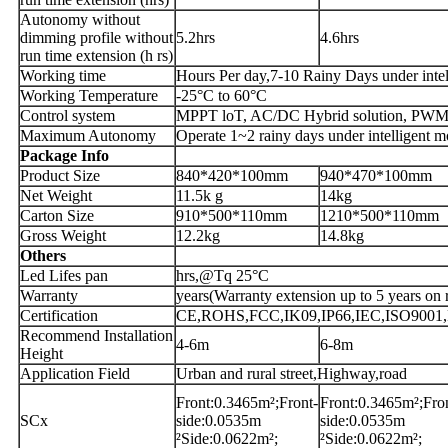
Autonomy without
dimming profile without
5.2hrs
4.6hrs
run time extension (h rs)
Working time
Hours Per day,7-10 Rainy Days under intel
Working Temperature
-25°C to 60°C
Control system
MPPT loT, AC/DC Hybrid solution, PWM 
Maximum Autonomy
Operate 1~2 rainy days under intelligent m
Package Info
Product Size
840*420*100mm
940*470*100mm
Net Weight
11.5k g
14kg
Carton Size
910*500*110mm
1210*500*110mm
Gross Weight
12.2kg
14.8kg
Others
Led Lifes pan
hrs,@Tq 25°C
Warranty
years(Warranty extension up to 5 years on 
Certification
CE,ROHS,FCC,IK09,IP66,IEC,ISO9001,For 
Recommend Installation
4-6m
6-8m
Height
Application Field
Urban and rural street,Highway,road
Front:0.3465m²;Front-
Front:0.3465m²;Fro
SCx
side:0.0535m
side:0.0535m
²Side:0.0622m²;
²Side:0.0622m²;