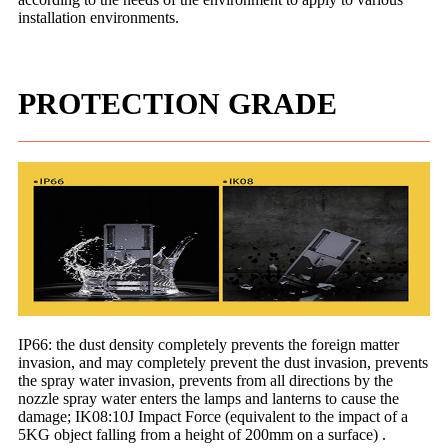
installation environments.
PROTECTION GRADE
IP66: the dust density completely prevents the foreign matter
invasion, and may completely prevent the dust invasion, prevents
the spray water invasion, prevents from all directions by the
nozzle spray water enters the lamps and lanterns to cause the
damage; IK08:10J Impact Force (equivalent to the impact of a
5KG object falling from a height of 200mm on a surface) .