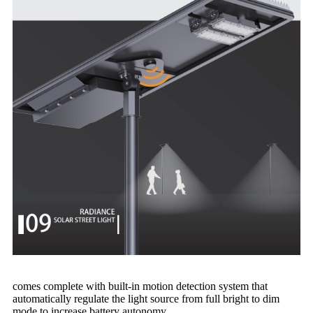
comes complete with built-in motion detection system that
automatically regulate the light source from full bright to dim
mode to increase battery autonomy.