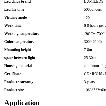
Led chips brand
LUMILEDS
Led life time
50000hours
Viewing angle
120⁰
Work time
6-8 hours per 
Working temperature
-30℃~+70℃
Color temperature
3000-6500k
Mounting height
7-8m
space between light
25-30m
Housing material
aluminum allo
Certificate
CE / ROHS / 
Product warranty
3 years
Product size
1068*533*6
Application