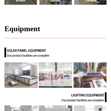
Equipment