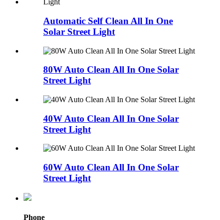
Automatic Self Clean All In One
Solar Street Light
80W Auto Clean All In One Solar
Street Light
40W Auto Clean All In One Solar
Street Light
60W Auto Clean All In One Solar
Street Light
Phone