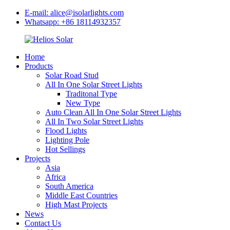
E-mail: alice@isolarlights.com
Whatsapp: +86 18114932357
Home
Products
Solar Road Stud
All In One Solar Street Lights
Traditonal Type
New Type
Auto Clean All In One Solar Street Lights
All In Two Solar Street Lights
Flood Lights
Lighting Pole
Hot Sellings
Projects
Asia
Africa
South America
Middle East Countries
High Mast Projects
News
Contact Us