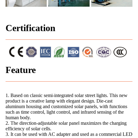
Certification
Feature
1. Based on classic semi-integrated solar street lights. This new
product is a creative lamp with elegant design. Die-cast
aluminum housing and customized solar panels, with functions
such as time control, light control, and infrared sensing of the
human body.
2. The direction-adjustable solar panel maximizes the charging
efficiency of solar cells.
3. It can be used with AC adapter and used as a commercial LED