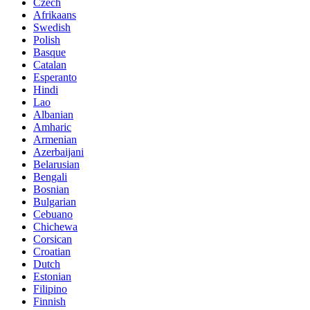
Czech
Afrikaans
Swedish
Polish
Basque
Catalan
Esperanto
Hindi
Lao
Albanian
Amharic
Armenian
Azerbaijani
Belarusian
Bengali
Bosnian
Bulgarian
Cebuano
Chichewa
Corsican
Croatian
Dutch
Estonian
Filipino
Finnish