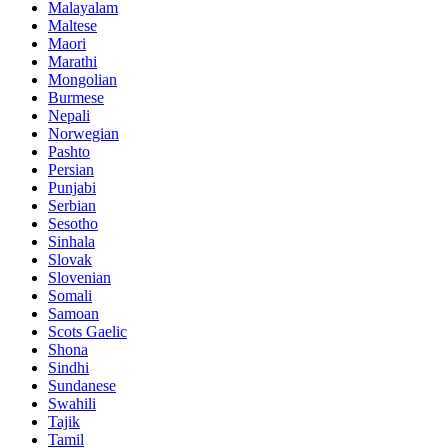
Malayalam
Maltese
Maori
Marathi
Mongolian
Burmese
Nepali
Norwegian
Pashto
Persian
Punjabi
Serbian
Sesotho
Sinhala
Slovak
Slovenian
Somali
Samoan
Scots Gaelic
Shona
Sindhi
Sundanese
Swahili
Tajik
Tamil