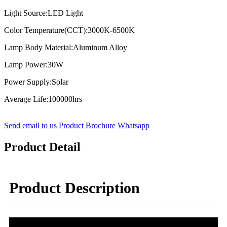
Light Source:LED Light
Color Temperature(CCT):3000K-6500K
Lamp Body Material:Aluminum Alloy
Lamp Power:30W
Power Supply:Solar
Average Life:100000hrs
Send email to us
Product Brochure
Whatsapp
Product Detail
Product Description