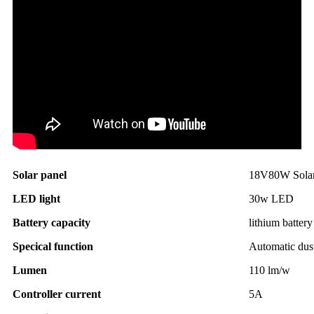
Solar panel
18V80W Solar 
LED light
30w LED
Battery capacity
lithium batte
Specical function
Automatic dus
Lumen
110 lm/w
Controller current
5A