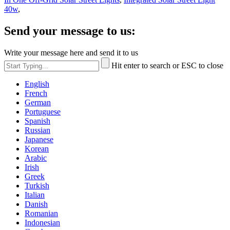
40w
,
Send your message to us:
Write your message here and send it to us
Hit enter to search or ESC to close
English
French
German
Portuguese
Spanish
Russian
Japanese
Korean
Arabic
Irish
Greek
Turkish
Italian
Danish
Romanian
Indonesian