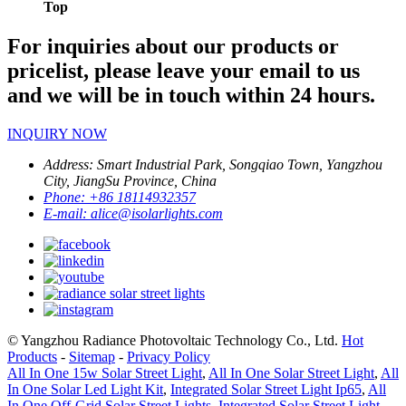
Top
For inquiries about our products or
pricelist, please leave your email to us
and we will be in touch within 24 hours.
INQUIRY NOW
Address:
Smart Industrial Park, Songqiao Town, Yangzhou
City, JiangSu Province, China
Phone:
+86 18114932357
E-mail:
alice@isolarlights.com
© Yangzhou Radiance Photovoltaic Technology Co., Ltd.
Hot
Products
-
Sitemap
-
Privacy Policy
All In One 15w Solar Street Light
,
All In One Solar Street Light
,
All
In One Solar Led Light Kit
,
Integrated Solar Street Light Ip65
,
All
In One Off-Grid Solar Street Lights
,
Integrated Solar Street Light