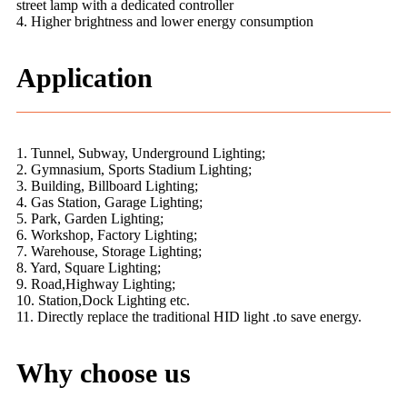
street lamp with a dedicated controller
4. Higher brightness and lower energy consumption
Application
1. Tunnel, Subway, Underground Lighting;
2. Gymnasium, Sports Stadium Lighting;
3. Building, Billboard Lighting;
4. Gas Station, Garage Lighting;
5. Park, Garden Lighting;
6. Workshop, Factory Lighting;
7. Warehouse, Storage Lighting;
8. Yard, Square Lighting;
9. Road,Highway Lighting;
10. Station,Dock Lighting etc.
11. Directly replace the traditional HID light .to save energy.
Why choose us