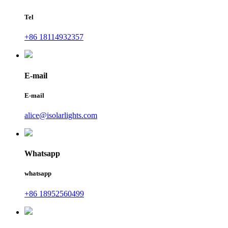
Tel
+86 18114932357
E-mail
E-mail
alice@isolarlights.com
Whatsapp
whatsapp
+86 18952560499