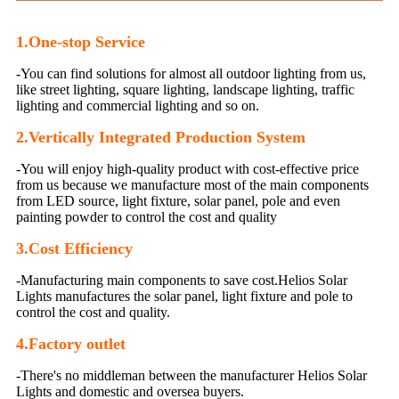
1.One-stop Service
-You can find solutions for almost all outdoor lighting from us,
like street lighting, square lighting, landscape lighting, traffic
lighting and commercial lighting and so on.
2.Vertically Integrated Production System
-You will enjoy high-quality product with cost-effective price
from us because we manufacture most of the main components
from LED source, light fixture, solar panel, pole and even
painting powder to control the cost and quality
3.
Cost Efficiency
-Manufacturing main components to save cost.Helios Solar
Lights manufactures the solar panel, light fixture and pole to
control the cost and quality.
4.Factory outlet
-There's no middleman between the manufacturer Helios Solar
Lights and domestic and oversea buyers.