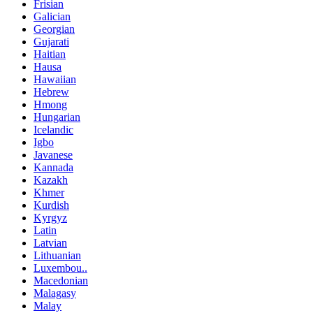
Frisian
Galician
Georgian
Gujarati
Haitian
Hausa
Hawaiian
Hebrew
Hmong
Hungarian
Icelandic
Igbo
Javanese
Kannada
Kazakh
Khmer
Kurdish
Kyrgyz
Latin
Latvian
Lithuanian
Luxembou..
Macedonian
Malagasy
Malay