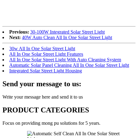
Previous:
30-100W Integrated Solar Street Light
Next:
40W Auto Clean All In One Solar Street Light
30w All In One Solar Street Light
All In One Solar Street Light Features
All In One Solar Street Light With Auto Cleaning System
Automatic Solar Panel Cleaning All In One Solar Street Light
Integrated Solar Street Light Housing
Send your message to us:
Write your message here and send it to us
PRODUCT CATEGORIES
Focus on providing mong pu solutions for 5 years.