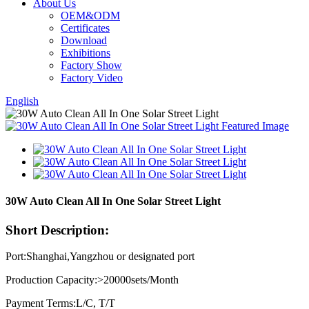
About Us
OEM&ODM
Certificates
Download
Exhibitions
Factory Show
Factory Video
English
30W Auto Clean All In One Solar Street Light
Short Description:
Port:Shanghai,Yangzhou or designated port
Production Capacity:>20000sets/Month
Payment Terms:L/C, T/T