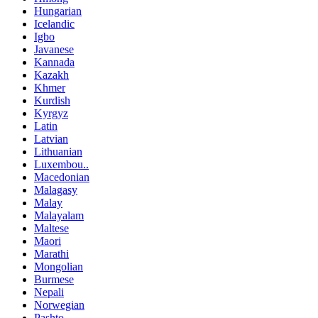
Hungarian
Icelandic
Igbo
Javanese
Kannada
Kazakh
Khmer
Kurdish
Kyrgyz
Latin
Latvian
Lithuanian
Luxembou..
Macedonian
Malagasy
Malay
Malayalam
Maltese
Maori
Marathi
Mongolian
Burmese
Nepali
Norwegian
Pashto