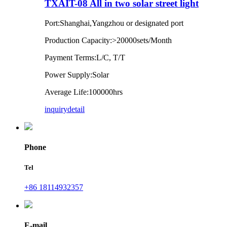
TXAIT-08 All in two solar street light
Port:Shanghai,Yangzhou or designated port
Production Capacity:>20000sets/Month
Payment Terms:L/C, T/T
Power Supply:Solar
Average Life:100000hrs
inquiry
detail
Phone
Tel
+86 18114932357
E-mail