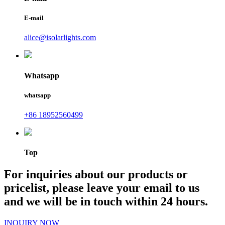
E-mail
alice@isolarlights.com
Whatsapp
whatsapp
+86 18952560499
Top
For inquiries about our products or
pricelist, please leave your email to us
and we will be in touch within 24 hours.
INQUIRY NOW