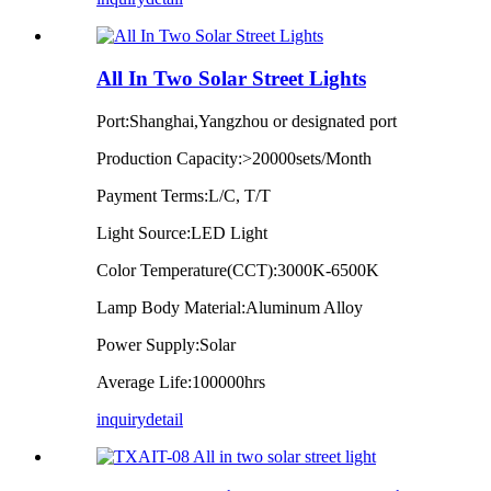
All In Two Solar Street Lights
Port:Shanghai,Yangzhou or designated port
Production Capacity:>20000sets/Month
Payment Terms:L/C, T/T
Light Source:LED Light
Color Temperature(CCT):3000K-6500K
Lamp Body Material:Aluminum Alloy
Power Supply:Solar
Average Life:100000hrs
inquiry
detail