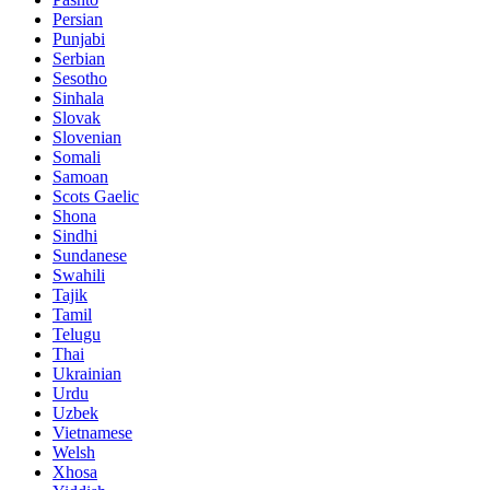
Persian
Punjabi
Serbian
Sesotho
Sinhala
Slovak
Slovenian
Somali
Samoan
Scots Gaelic
Shona
Sindhi
Sundanese
Swahili
Tajik
Tamil
Telugu
Thai
Ukrainian
Urdu
Uzbek
Vietnamese
Welsh
Xhosa