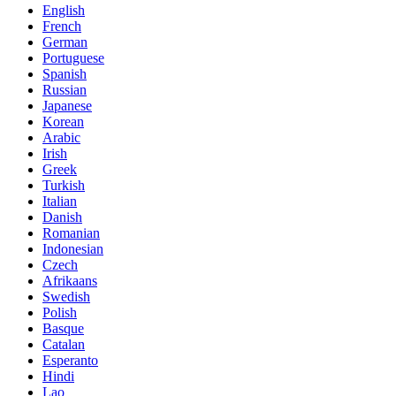
English
French
German
Portuguese
Spanish
Russian
Japanese
Korean
Arabic
Irish
Greek
Turkish
Italian
Danish
Romanian
Indonesian
Czech
Afrikaans
Swedish
Polish
Basque
Catalan
Esperanto
Hindi
Lao