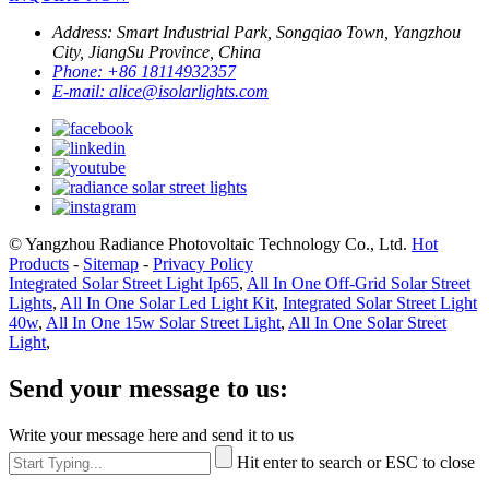
Address:
Smart Industrial Park, Songqiao Town, Yangzhou
City, JiangSu Province, China
Phone:
+86 18114932357
E-mail:
alice@isolarlights.com
© Yangzhou Radiance Photovoltaic Technology Co., Ltd.
Hot
Products
-
Sitemap
-
Privacy Policy
Integrated Solar Street Light Ip65
,
All In One Off-Grid Solar Street
Lights
,
All In One Solar Led Light Kit
,
Integrated Solar Street Light
40w
,
All In One 15w Solar Street Light
,
All In One Solar Street
Light
,
Send your message to us:
Write your message here and send it to us
Hit enter to search or ESC to close