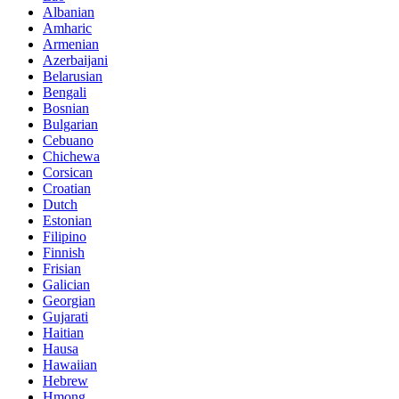
Albanian
Amharic
Armenian
Azerbaijani
Belarusian
Bengali
Bosnian
Bulgarian
Cebuano
Chichewa
Corsican
Croatian
Dutch
Estonian
Filipino
Finnish
Frisian
Galician
Georgian
Gujarati
Haitian
Hausa
Hawaiian
Hebrew
Hmong