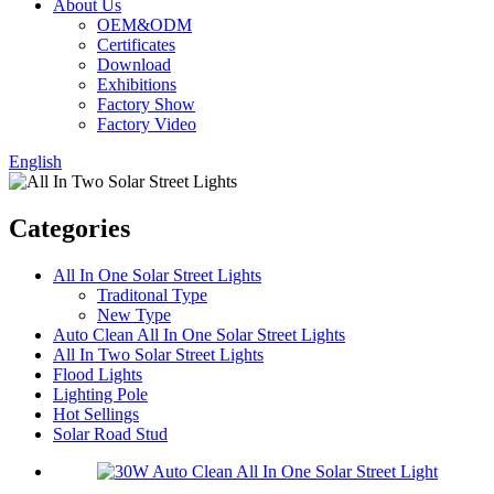
About Us
OEM&ODM
Certificates
Download
Exhibitions
Factory Show
Factory Video
English
Categories
All In One Solar Street Lights
Traditonal Type
New Type
Auto Clean All In One Solar Street Lights
All In Two Solar Street Lights
Flood Lights
Lighting Pole
Hot Sellings
Solar Road Stud