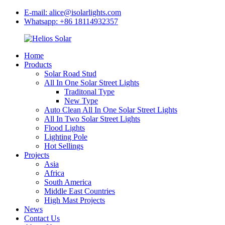
E-mail: alice@isolarlights.com
Whatsapp: +86 18114932357
Home
Products
Solar Road Stud
All In One Solar Street Lights
Traditonal Type
New Type
Auto Clean All In One Solar Street Lights
All In Two Solar Street Lights
Flood Lights
Lighting Pole
Hot Sellings
Projects
Asia
Africa
South America
Middle East Countries
High Mast Projects
News
Contact Us