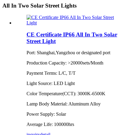
All In Two Solar Street Lights
CE Certificate IP66 All In Two Solar
Street Light
Port: Shanghai,Yangzhou or designated port
Production Capacity: >20000sets/Month
Payment Terms: L/C, T/T
Light Source: LED Light
Color Temperature(CCT): 3000K-6500K
Lamp Body Material: Aluminum Alloy
Power Supply: Solar
Average Life: 100000hrs
inquiry
detail