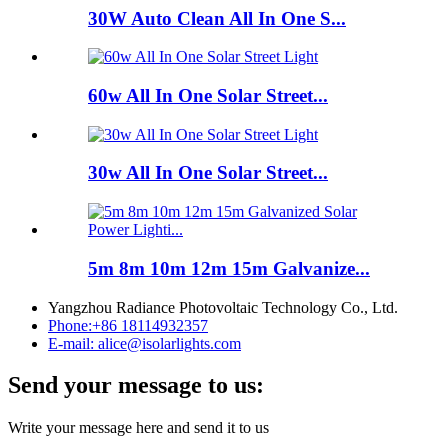
30W Auto Clean All In One S...
60w All In One Solar Street...
30w All In One Solar Street...
5m 8m 10m 12m 15m Galvanize...
Yangzhou Radiance Photovoltaic Technology Co., Ltd.
Phone:
+86 18114932357
E-mail:
alice@isolarlights.com
Send your message to us:
Write your message here and send it to us