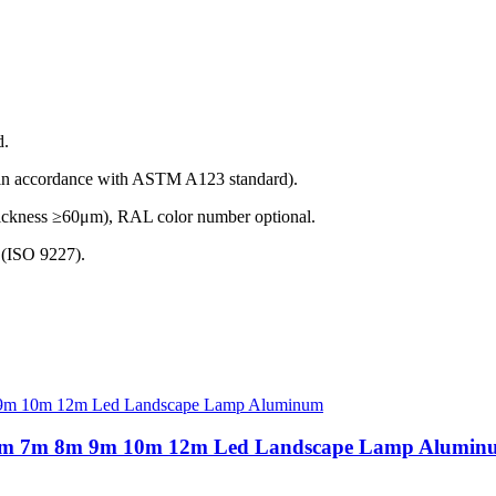
d.
(in accordance with ASTM A123 standard).
thickness ≥60μm), RAL color number optional.
t (ISO 9227).
3m 6m 7m 8m 9m 10m 12m Led Landscape Lamp Alumin