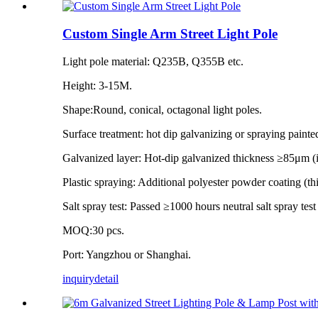
Custom Single Arm Street Light Pole
Light pole material: Q235B, Q355B etc.
Height: 3-15M.
Shape:Round, conical, octagonal light poles.
Surface treatment: hot dip galvanizing or spraying painte
Galvanized layer: Hot-dip galvanized thickness ≥85μm 
Plastic spraying: Additional polyester powder coating (
Salt spray test: Passed ≥1000 hours neutral salt spray tes
MOQ:30 pcs.
Port: Yangzhou or Shanghai.
inquiry
detail