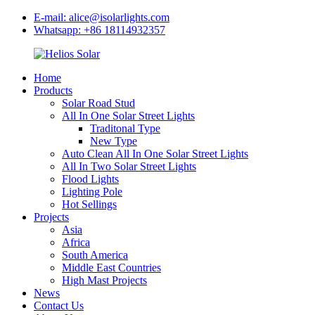
E-mail: alice@isolarlights.com
Whatsapp: +86 18114932357
Home
Products
Solar Road Stud
All In One Solar Street Lights
Traditonal Type
New Type
Auto Clean All In One Solar Street Lights
All In Two Solar Street Lights
Flood Lights
Lighting Pole
Hot Sellings
Projects
Asia
Africa
South America
Middle East Countries
High Mast Projects
News
Contact Us