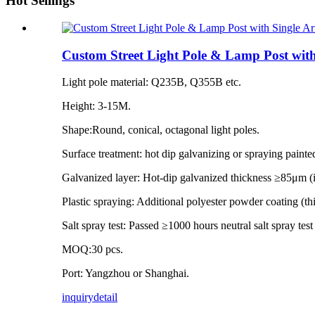
Hot Sellings
Custom Street Light Pole & Lamp Post wit
Light pole material: Q235B, Q355B etc.
Height: 3-15M.
Shape:Round, conical, octagonal light poles.
Surface treatment: hot dip galvanizing or spraying painte
Galvanized layer: Hot-dip galvanized thickness ≥85μm 
Plastic spraying: Additional polyester powder coating (
Salt spray test: Passed ≥1000 hours neutral salt spray tes
MOQ:30 pcs.
Port: Yangzhou or Shanghai.
inquiry
detail