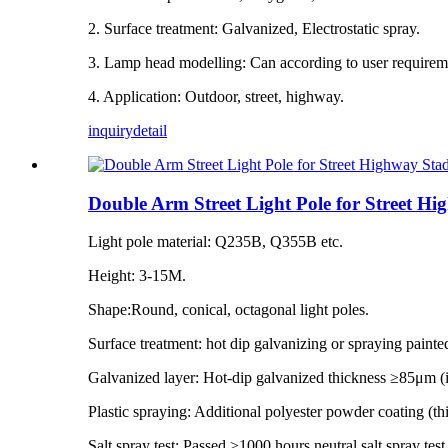
2. Surface treatment: Galvanized, Electrostatic spray.
3. Lamp head modelling: Can according to user requiremen
4. Application: Outdoor, street, highway.
inquiry
detail
Double Arm Street Light Pole for Street H
Light pole material: Q235B, Q355B etc.
Height: 3-15M.
Shape:Round, conical, octagonal light poles.
Surface treatment: hot dip galvanizing or spraying painte
Galvanized layer: Hot-dip galvanized thickness ≥85μm 
Plastic spraying: Additional polyester powder coating (
Salt spray test: Passed ≥1000 hours neutral salt spray tes