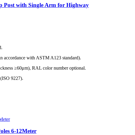
p Post with Single Arm for Highway
d.
(in accordance with ASTM A123 standard).
thickness ≥60μm), RAL color number optional.
t (ISO 9227).
Poles 6-12Meter