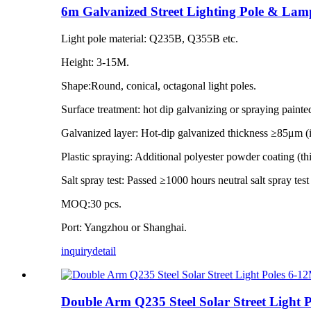
6m Galvanized Street Lighting Pole & Lam
Light pole material: Q235B, Q355B etc.
Height: 3-15M.
Shape:Round, conical, octagonal light poles.
Surface treatment: hot dip galvanizing or spraying painte
Galvanized layer: Hot-dip galvanized thickness ≥85μm 
Plastic spraying: Additional polyester powder coating (
Salt spray test: Passed ≥1000 hours neutral salt spray tes
MOQ:30 pcs.
Port: Yangzhou or Shanghai.
inquiry
detail
Double Arm Q235 Steel Solar Street Light 