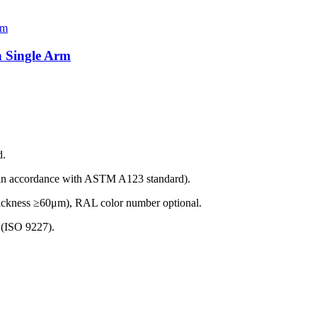
h Single Arm
d.
(in accordance with ASTM A123 standard).
thickness ≥60μm), RAL color number optional.
t (ISO 9227).