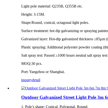
Light pole material: Q235B, Q355B etc.
Height: 3-15M.
Shape:Round, conical, octagonal light poles.
Surface treatment: hot dip galvanizing or spraying painte
Galvanized layer: Hot-dip galvanized thickness ≥85μm 
Plastic spraying: Additional polyester powder coating (
Salt spray test: Passed ≥1000 hours neutral salt spray tes
MOQ:30 pcs.
Port: Yangzhou or Shanghai.
inquiry
detail
Outdoor Galvanized Street Light Pole 
1. Pole’s shape: Conical, Polygonal, Round.