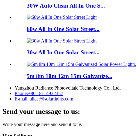
30W Auto Clean All In One S...
60w All In One Solar Street...
30w All In One Solar Street...
5m 8m 10m 12m 15m Galvanize...
Yangzhou Radiance Photovoltaic Technology Co., Ltd.
Phone:
+86 18114932357
E-mail:
alice@isolarlights.com
Send your message to us:
Write your message here and send it to us