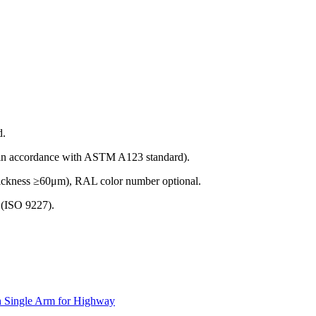
d.
(in accordance with ASTM A123 standard).
thickness ≥60μm), RAL color number optional.
t (ISO 9227).