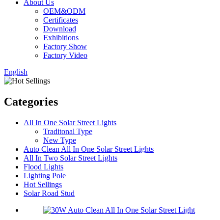
About Us
OEM&ODM
Certificates
Download
Exhibitions
Factory Show
Factory Video
English
Categories
All In One Solar Street Lights
Traditonal Type
New Type
Auto Clean All In One Solar Street Lights
All In Two Solar Street Lights
Flood Lights
Lighting Pole
Hot Sellings
Solar Road Stud