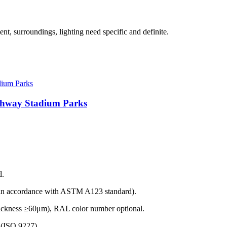
t, surroundings, lighting need specific and definite.
ighway Stadium Parks
d.
(in accordance with ASTM A123 standard).
thickness ≥60μm), RAL color number optional.
t (ISO 9227).