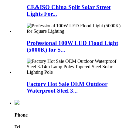
CE&ISO China Split Solar Street
Lights For...
Professional 100W LED Flood Light
(5000K) for S...
Factory Hot Sale OEM Outdoor
Waterproof Steel 3...
Phone
Tel