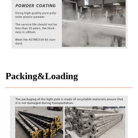
Packing&Loading