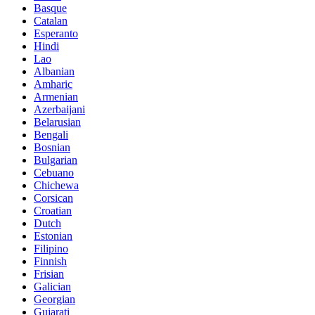
Basque
Catalan
Esperanto
Hindi
Lao
Albanian
Amharic
Armenian
Azerbaijani
Belarusian
Bengali
Bosnian
Bulgarian
Cebuano
Chichewa
Corsican
Croatian
Dutch
Estonian
Filipino
Finnish
Frisian
Galician
Georgian
Gujarati