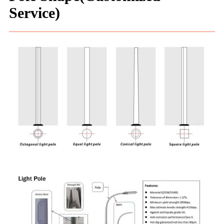
Service)