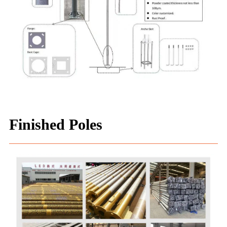
Finished Poles