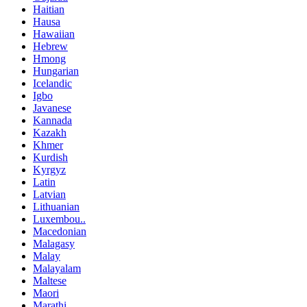
Haitian
Hausa
Hawaiian
Hebrew
Hmong
Hungarian
Icelandic
Igbo
Javanese
Kannada
Kazakh
Khmer
Kurdish
Kyrgyz
Latin
Latvian
Lithuanian
Luxembou..
Macedonian
Malagasy
Malay
Malayalam
Maltese
Maori
Marathi