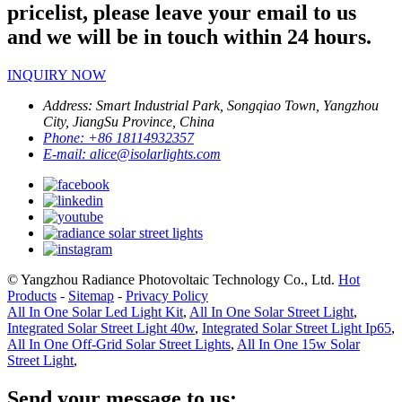
pricelist, please leave your email to us
and we will be in touch within 24 hours.
INQUIRY NOW
Address:
Smart Industrial Park, Songqiao Town, Yangzhou
City, JiangSu Province, China
Phone:
+86 18114932357
E-mail:
alice@isolarlights.com
© Yangzhou Radiance Photovoltaic Technology Co., Ltd.
Hot
Products
-
Sitemap
-
Privacy Policy
All In One Solar Led Light Kit
,
All In One Solar Street Light
,
Integrated Solar Street Light 40w
,
Integrated Solar Street Light Ip65
,
All In One Off-Grid Solar Street Lights
,
All In One 15w Solar
Street Light
,
Send your message to us: