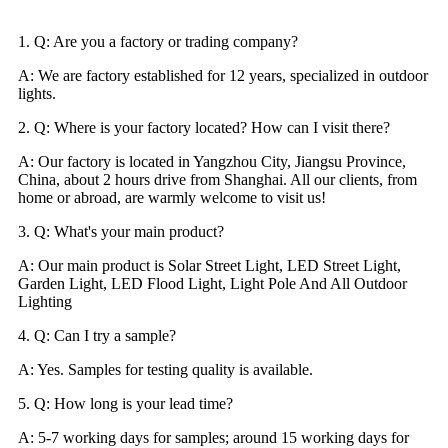
1. Q: Are you a factory or trading company?
A: We are factory established for 12 years, specialized in outdoor
lights.
2. Q: Where is your factory located? How can I visit there?
A: Our factory is located in Yangzhou City, Jiangsu Province,
China, about 2 hours drive from Shanghai. All our clients, from
home or abroad, are warmly welcome to visit us!
3. Q: What's your main product?
A: Our main product is Solar Street Light, LED Street Light,
Garden Light, LED Flood Light, Light Pole And All Outdoor
Lighting
4. Q: Can I try a sample?
A: Yes. Samples for testing quality is available.
5. Q: How long is your lead time?
A: 5-7 working days for samples; around 15 working days for