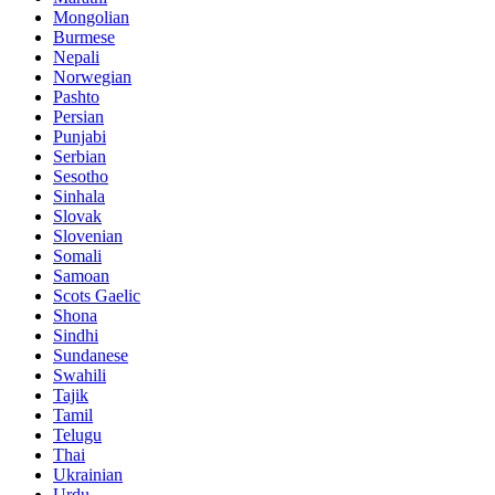
Mongolian
Burmese
Nepali
Norwegian
Pashto
Persian
Punjabi
Serbian
Sesotho
Sinhala
Slovak
Slovenian
Somali
Samoan
Scots Gaelic
Shona
Sindhi
Sundanese
Swahili
Tajik
Tamil
Telugu
Thai
Ukrainian
Urdu