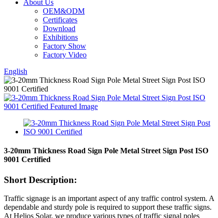
About Us
OEM&ODM
Certificates
Download
Exhibitions
Factory Show
Factory Video
English
3-20mm Thickness Road Sign Pole Metal Street Sign Post ISO
9001 Certified
Short Description:
Traffic signage is an important aspect of any traffic control system. A
dependable and sturdy pole is required to support these traffic signs.
At Helios Solar, we produce various types of traffic signal poles