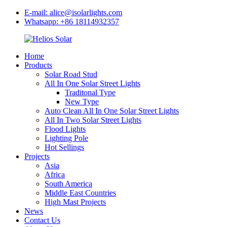
E-mail: alice@isolarlights.com
Whatsapp: +86 18114932357
Home
Products
Solar Road Stud
All In One Solar Street Lights
Traditonal Type
New Type
Auto Clean All In One Solar Street Lights
All In Two Solar Street Lights
Flood Lights
Lighting Pole
Hot Sellings
Projects
Asia
Africa
South America
Middle East Countries
High Mast Projects
News
Contact Us