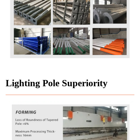
Lighting Pole Superiority