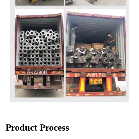
Product Process