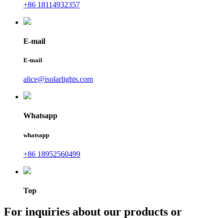
+86 18114932357
E-mail
E-mail
alice@isolarlights.com
Whatsapp
whatsapp
+86 18952560499
Top
For inquiries about our products or