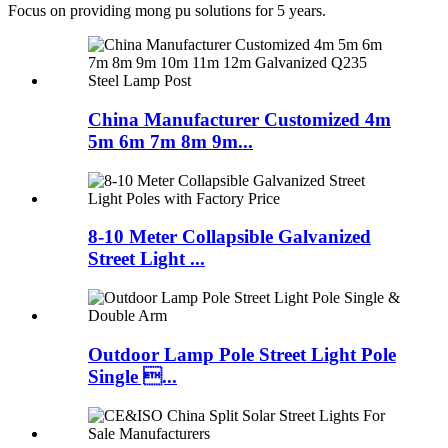
Focus on providing mong pu solutions for 5 years.
China Manufacturer Customized 4m
5m 6m 7m 8m 9m...
8-10 Meter Collapsible Galvanized
Street Light ...
Outdoor Lamp Pole Street Light Pole
Single ...