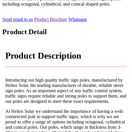
including octagonal, cylindrical, and conical shaped poles.
Send email to us
Product Brochure
Whatsapp
Product Detail
Product Description
Introducing our high quality traffic sign poles, manufactured by
Helios Solar, the leading manufacturer of durable, reliable street
sign poles. As an important aspect of any traffic control system,
traffic signs require reliable and strong poles to support them, and
our poles are designed to meet these exact requirements.
At Helios Solar we understand the importance of having a well-
constructed pole to support traffic signs, which is why we are
proud to offer a range of options including octagonal, cylindrical
and conical poles. Our poles, which range in thickness from 3-