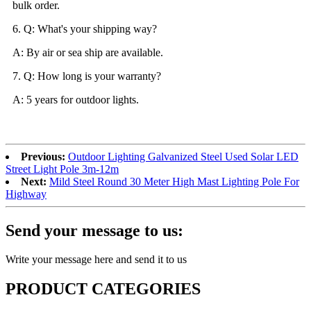
bulk order.
6. Q: What's your shipping way?
A: By air or sea ship are available.
7. Q: How long is your warranty?
A: 5 years for outdoor lights.
Previous:
Outdoor Lighting Galvanized Steel Used Solar LED
Street Light Pole 3m-12m
Next:
Mild Steel Round 30 Meter High Mast Lighting Pole For
Highway
Send your message to us:
Write your message here and send it to us
PRODUCT CATEGORIES