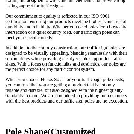
20mm, are designed to withstand the elements and provide long-
lasting support for traffic signs.
Our commitment to quality is reflected in our ISO 9001
certification, ensuring our products meet the highest standards of
durability and reliability. Whether you need poles for a busy city
intersection or a quiet country road, our traffic sign poles can
meet your specific needs.
In addition to their sturdy construction, our traffic sign poles are
designed to be visually appealing, blending seamlessly with their
surroundings while providing clearly visible support for traffic
signs. With a focus on functionality and aesthetics, our poles are
the perfect choice for any traffic control system.
When you choose Helios Solar for your traffic sign pole needs,
you can trust that you are getting a product that is not only
reliable and durable, but also designed with the highest quality
standards in mind. We are committed to providing our customers
with the best products and our traffic sign poles are no exception.
Pole Shape(Customized