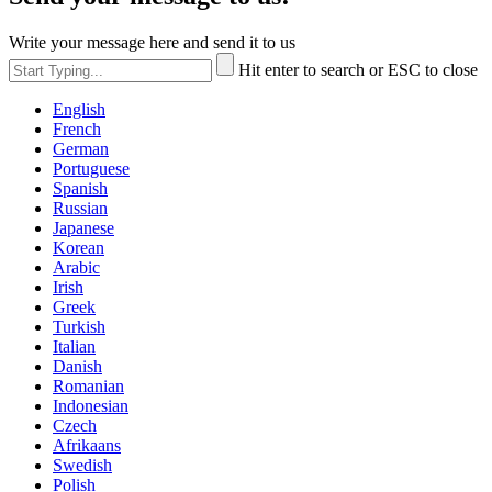
Write your message here and send it to us
Hit enter to search or ESC to close
English
French
German
Portuguese
Spanish
Russian
Japanese
Korean
Arabic
Irish
Greek
Turkish
Italian
Danish
Romanian
Indonesian
Czech
Afrikaans
Swedish
Polish