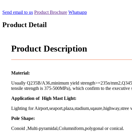
Send email to us
Product Brochure
Whatsapp
Product Detail
Product Description
Material:
Usually Q235B/A36,minimum yield strength>=235n/mm2,Q345B/
tensile strength is 375-500MPa), which confirm to the executive
Application of High Mast Light:
Lighting for Airport,seaport,plaza,stadium,sqaure,highway,stree w
Pole Shape:
Conoid ,Multi-pyramidal,Columniform,polygonal or conical.