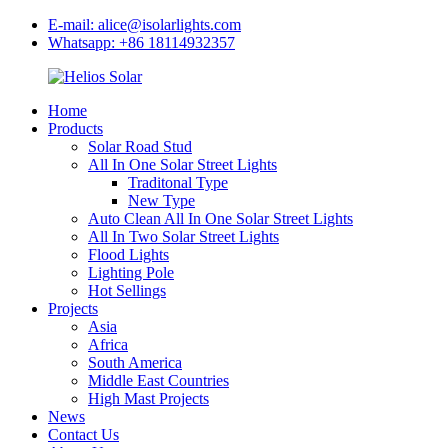
E-mail: alice@isolarlights.com
Whatsapp: +86 18114932357
Home
Products
Solar Road Stud
All In One Solar Street Lights
Traditonal Type
New Type
Auto Clean All In One Solar Street Lights
All In Two Solar Street Lights
Flood Lights
Lighting Pole
Hot Sellings
Projects
Asia
Africa
South America
Middle East Countries
High Mast Projects
News
Contact Us