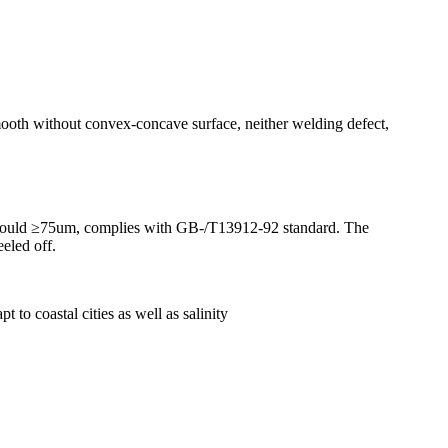
smooth without convex-concave surface, neither welding defect,
ion should ≥75um, complies with GB-/T13912-92 standard. The
eled off.
 to coastal cities as well as salinity