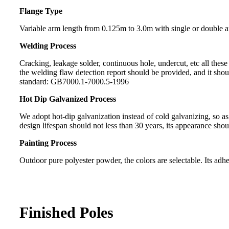
Flange Type
Variable arm length from 0.125m to 3.0m with single or double 
Welding Process
Cracking, leakage solder, continuous hole, undercut, etc all the
the welding flaw detection report should be provided, and it sh
standard: GB7000.1-7000.5-1996
Hot Dip Galvanized Process
We adopt hot-dip galvanization instead of cold galvanizing, so a
design lifespan should not less than 30 years, its appearance sho
Painting Process
Outdoor pure polyester powder, the colors are selectable. Its adhes
Finished Poles