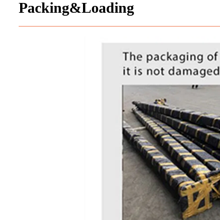
Packing&Loading