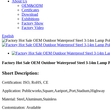
About Us
OEM&ODM
Certificates
Download
Exhibitions
Factory Show
Factory Video
English
Factory Hot Sale OEM Outdoor Waterproof Steel 3-14m Lamp Pol
Short Description:
Certification: ISO, RoHS, CE
Application: Publicworks,Square,Aariport,,Port,Stadium,Highway
Material: Steel,Aluminum,Stainless
Customization: Available