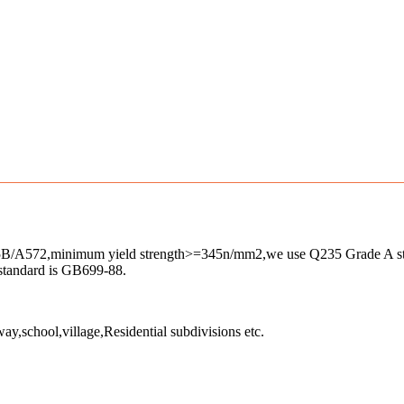
A572,minimum yield strength>=345n/mm2,we use Q235 Grade A steel
 standard is GB699-88.
ay,school,village,Residential subdivisions etc.