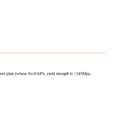
 plate (whose Si≤0.04%, yield strength is >245Mpa,