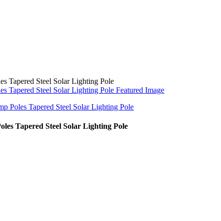
es Tapered Steel Solar Lighting Pole