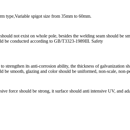
arm type,Variable spigot size from 35mm to 60mm.
se should not exist on whole pole, besides the welding seam should be 
ould be conducted according to GB/T3323-1989III. Safety
s to strengthen its anti-corrosion ability, the thickness of galvanizat
uld be smooth, glazing and color should be uniformed, non-scale, non-pe
ive force should be strong, it surface should anti intensive UV, and adapt