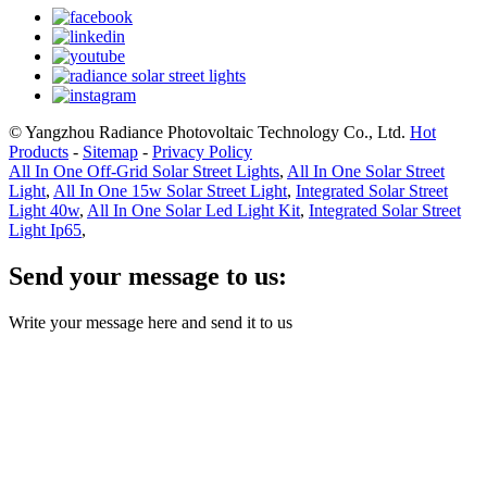
© Yangzhou Radiance Photovoltaic Technology Co., Ltd.
Hot
Products
-
Sitemap
-
Privacy Policy
All In One Off-Grid Solar Street Lights
,
All In One Solar Street
Light
,
All In One 15w Solar Street Light
,
Integrated Solar Street
Light 40w
,
All In One Solar Led Light Kit
,
Integrated Solar Street
Light Ip65
,
Send your message to us:
Write your message here and send it to us