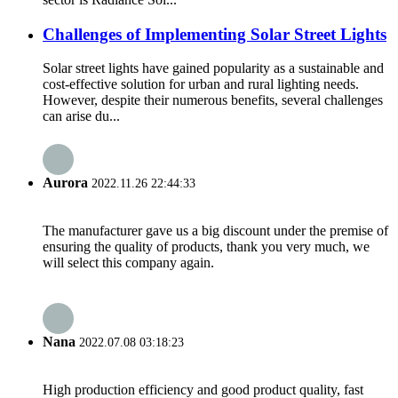
Challenges of Implementing Solar Street Lights
Solar street lights have gained popularity as a sustainable and
cost-effective solution for urban and rural lighting needs.
However, despite their numerous benefits, several challenges
can arise du...
Aurora
2022.11.26 22:44:33
The manufacturer gave us a big discount under the premise of
ensuring the quality of products, thank you very much, we
will select this company again.
Nana
2022.07.08 03:18:23
High production efficiency and good product quality, fast