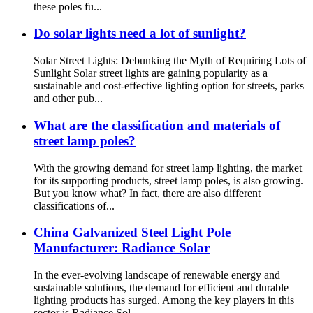
these poles fu...
Do solar lights need a lot of sunlight?
Solar Street Lights: Debunking the Myth of Requiring Lots of
Sunlight Solar street lights are gaining popularity as a
sustainable and cost-effective lighting option for streets, parks
and other pub...
What are the classification and materials of
street lamp poles?
With the growing demand for street lamp lighting, the market
for its supporting products, street lamp poles, is also growing.
But you know what? In fact, there are also different
classifications of...
China Galvanized Steel Light Pole
Manufacturer: Radiance Solar
In the ever-evolving landscape of renewable energy and
sustainable solutions, the demand for efficient and durable
lighting products has surged. Among the key players in this
sector is Radiance Sol...