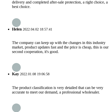
delivery and completed after-sale protection, a right choice, a
best choice.
Helen
2022.04.02 18:57:41
The company can keep up with the changes in this industry
market, product updates fast and the price is cheap, this is our
second cooperation, it's good.
Kay
2022.01.08 19:06:58
The product classification is very detailed that can be very
accurate to meet our demand, a professional wholesaler.