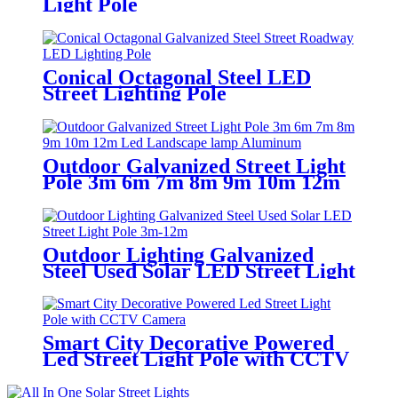
Light Pole
Conical Octagonal Steel LED
Street Lighting Pole
Outdoor Galvanized Street Light
Pole 3m 6m 7m 8m 9m 10m 12m
Led Landscape Lamp Aluminum
Outdoor Lighting Galvanized
Steel Used Solar LED Street Light
Pole 3m-12m
Smart City Decorative Powered
Led Street Light Pole with CCTV
Camera