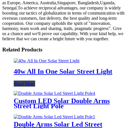
as Europe, America, Australia,Singapore, Bangladesh,Uganda,
Senegal.To achieve reciprocal advantages, our company is widely
boosting our tactics of globalization in terms of communication with
overseas customers, fast delivery, the best quality and long-term
cooperation. Our company upholds the spirit of "innovation,
harmony, team work and sharing, trails, pragmatic progress". Give
us a chance and we'll prove our capability. With your kind help, we
believe that we can create a bright future with you together.
Related Products
40w All In One Solar Street Light
Read More
Custom LED Solar Double Arms
Street Light Pole
Double Arms Solar Led Street