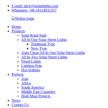
E-mail: alice@isolarlights.com
Whatsapp: +86 18114932357
Home
Products
Solar Road Stud
All In One Solar Street Lights
Traditonal Type
New Type
Auto Clean All In One Solar Street Lights
All In Two Solar Street Lights
Flood Lights
Lighting Pole
Hot Sellings
Projects
Asia
Africa
South America
Middle East Countries
High Mast Projects
News
Contact Us