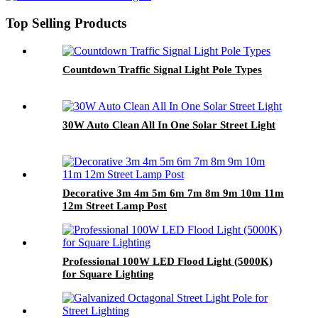
Top Selling Products
Countdown Traffic Signal Light Pole Types
30W Auto Clean All In One Solar Street Light
Decorative 3m 4m 5m 6m 7m 8m 9m 10m 11m
12m Street Lamp Post
Professional 100W LED Flood Light (5000K)
for Square Lighting