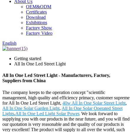
About Us
OEM&ODM
Certificates
Download
Exhibitions
Factory Show
Factory Video
English
Getting started
All In One Led Street Light
All In One Led Street Light - Manufacturers, Factory,
Suppliers from China
The company keeps to the operation concept "scientific
management, high quality and efficiency primacy, customer supreme
for All In One Led Street Light,
40w All In One Solar Street Light
,
All In One Solar Garden Light
,
All In One Solar Operated Street
Lights
,
All In One Led Light Solar Power
. We look forward to
supplying you with our products in the near future, and you will find
our quotation is very reasonable and the quality of our products is
very excellent! The product will supply to all over the world, such