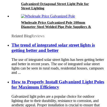
Galvanized Octagonal Street Light Pole for
Street Lighting
Wholesale Price Galvanized Pole 100mm
Diameter Steel Welded Pipe Pole Suppliers &
Manufacturers & Factory
Related Blog
Reviews
The trend of integrated solar street lights is
getting better and better
The use of integrated solar street lights has been getting better
and better in recent years. The use of integrated solar street
lights can be seen in rural roads, residential houses, campuses
and ...
How to Properly Install Galvanized Light Poles
for Maximum Efficiency
Galvanized light poles are a popular choice for outdoor
lighting due to their durability, resistance to corrosion, and
aesthetic appeal. Proper installation is crucial to ensure that