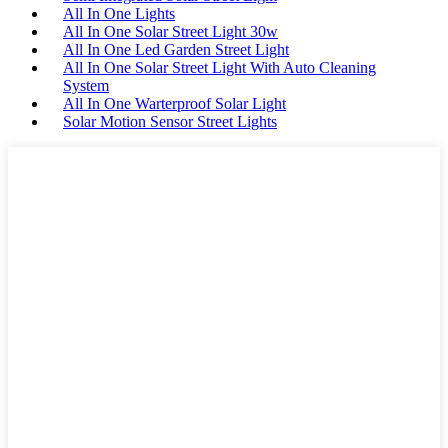
All In One Lights
All In One Solar Street Light 30w
All In One Led Garden Street Light
All In One Solar Street Light With Auto Cleaning
System
All In One Warterproof Solar Light
Solar Motion Sensor Street Lights