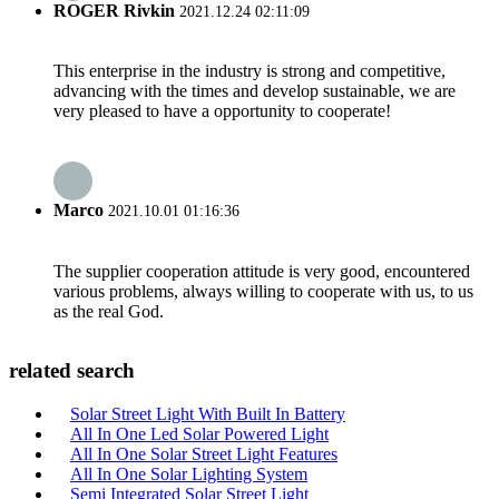
ROGER Rivkin
2021.12.24 02:11:09
This enterprise in the industry is strong and competitive,
advancing with the times and develop sustainable, we are
very pleased to have a opportunity to cooperate!
Marco
2021.10.01 01:16:36
The supplier cooperation attitude is very good, encountered
various problems, always willing to cooperate with us, to us
as the real God.
related search
Solar Street Light With Built In Battery
All In One Led Solar Powered Light
All In One Solar Street Light Features
All In One Solar Lighting System
Semi Integrated Solar Street Light