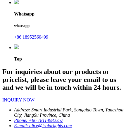
Whatsapp
whatsapp
+86 18952560499
Top
For inquiries about our products or
pricelist, please leave your email to us
and we will be in touch within 24 hours.
INQUIRY NOW
Address:
Smart Industrial Park, Songqiao Town, Yangzhou
City, JiangSu Province, China
Phone:
+86 18114932357
E-mail:
alice@isolarlights.com