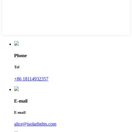
Phone
Tel
+86 18114932357
E-mail
E-mail
alice@isolarlights.com