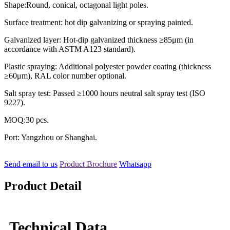
Shape:Round, conical, octagonal light poles.
Surface treatment: hot dip galvanizing or spraying painted.
Galvanized layer: Hot-dip galvanized thickness ≥85μm (in
accordance with ASTM A123 standard).
Plastic spraying: Additional polyester powder coating (thickness
≥60μm), RAL color number optional.
Salt spray test: Passed ≥1000 hours neutral salt spray test (ISO
9227).
MOQ:30 pcs.
Port: Yangzhou or Shanghai.
Send email to us
Product Brochure
Whatsapp
Product Detail
Technical Data