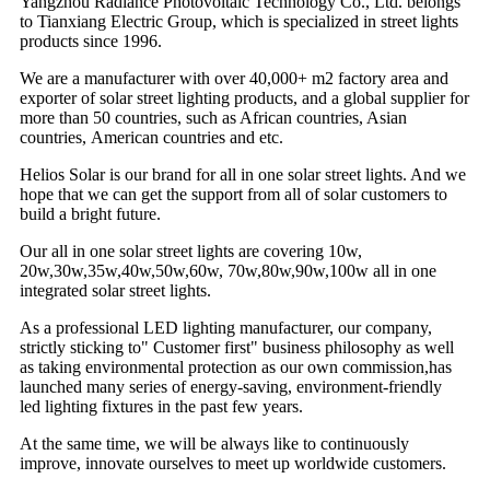
Yangzhou Radiance Photovoltaic Technology Co., Ltd. belongs
to Tianxiang Electric Group, which is specialized in street lights
products since 1996.
We are a manufacturer with over 40,000+ m2 factory area and
exporter of solar street lighting products, and a global supplier for
more than 50 countries, such as African countries, Asian
countries, American countries and etc.
Helios Solar is our brand for all in one solar street lights. And we
hope that we can get the support from all of solar customers to
build a bright future.
Our all in one solar street lights are covering 10w,
20w,30w,35w,40w,50w,60w, 70w,80w,90w,100w all in one
integrated solar street lights.
As a professional LED lighting manufacturer, our company,
strictly sticking to" Customer first" business philosophy as well
as taking environmental protection as our own commission,has
launched many series of energy-saving, environment-friendly
led lighting fixtures in the past few years.
At the same time, we will be always like to continuously
improve, innovate ourselves to meet up worldwide customers.