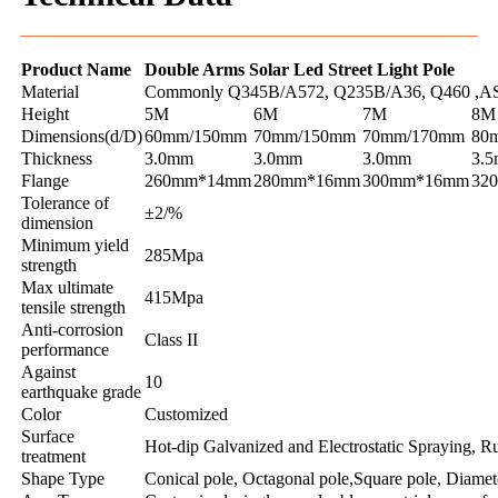
Product Name
Double Arms Solar Led Street Light Pole
Material
Commonly Q345B/A572, Q235B/A36, Q460 ,AS
Height
5M
6M
7M
8M
Dimensions(d/D)
60mm/150mm
70mm/150mm
70mm/170mm
80
Thickness
3.0mm
3.0mm
3.0mm
3.
Flange
260mm*14mm
280mm*16mm
300mm*16mm
32
Tolerance of
±2/%
dimension
Minimum yield
285Mpa
strength
Max ultimate
415Mpa
tensile strength
Anti-corrosion
Class II
performance
Against
10
earthquake grade
Color
Customized
Surface
Hot-dip Galvanized and Electrostatic Spraying, Ru
treatment
Shape Type
Conical pole, Octagonal pole,Square pole, Diamet