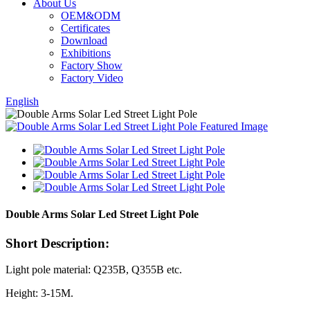
About Us
OEM&ODM
Certificates
Download
Exhibitions
Factory Show
Factory Video
English
Double Arms Solar Led Street Light Pole
Short Description:
Light pole material: Q235B, Q355B etc.
Height: 3-15M.