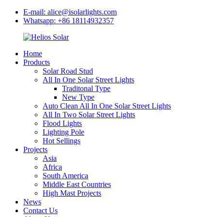
E-mail: alice@isolarlights.com
Whatsapp: +86 18114932357
Home
Products
Solar Road Stud
All In One Solar Street Lights
Traditonal Type
New Type
Auto Clean All In One Solar Street Lights
All In Two Solar Street Lights
Flood Lights
Lighting Pole
Hot Sellings
Projects
Asia
Africa
South America
Middle East Countries
High Mast Projects
News
Contact Us