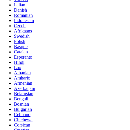
Italian
Danish
Romanian
Indonesian
Czech
Afrikaans
Swedish
Polish
Basque
Catalan
Esperanto
Hindi
Lao
Albanian
Amharic
Armenian
Azerbaijani
Belarusian
Bengali
Bosnian
Bulgarian
Cebuano
Chichewa
Corsican