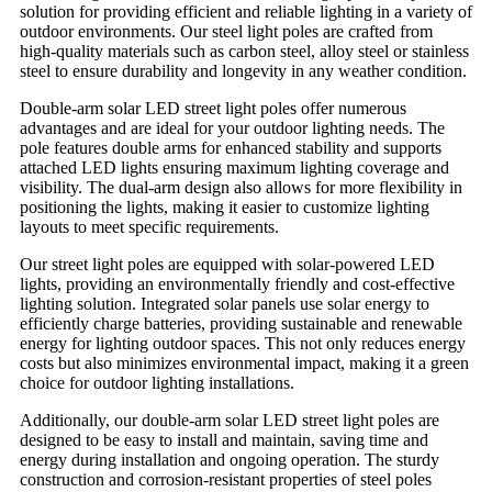
solution for providing efficient and reliable lighting in a variety of
outdoor environments. Our steel light poles are crafted from
high-quality materials such as carbon steel, alloy steel or stainless
steel to ensure durability and longevity in any weather condition.
Double-arm solar LED street light poles offer numerous
advantages and are ideal for your outdoor lighting needs. The
pole features double arms for enhanced stability and supports
attached LED lights ensuring maximum lighting coverage and
visibility. The dual-arm design also allows for more flexibility in
positioning the lights, making it easier to customize lighting
layouts to meet specific requirements.
Our street light poles are equipped with solar-powered LED
lights, providing an environmentally friendly and cost-effective
lighting solution. Integrated solar panels use solar energy to
efficiently charge batteries, providing sustainable and renewable
energy for lighting outdoor spaces. This not only reduces energy
costs but also minimizes environmental impact, making it a green
choice for outdoor lighting installations.
Additionally, our double-arm solar LED street light poles are
designed to be easy to install and maintain, saving time and
energy during installation and ongoing operation. The sturdy
construction and corrosion-resistant properties of steel poles