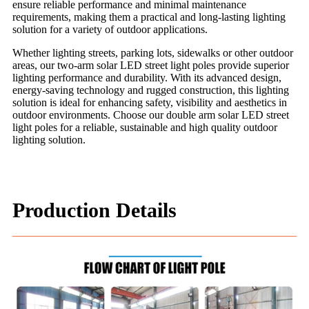
ensure reliable performance and minimal maintenance
requirements, making them a practical and long-lasting lighting
solution for a variety of outdoor applications.
Whether lighting streets, parking lots, sidewalks or other outdoor
areas, our two-arm solar LED street light poles provide superior
lighting performance and durability. With its advanced design,
energy-saving technology and rugged construction, this lighting
solution is ideal for enhancing safety, visibility and aesthetics in
outdoor environments. Choose our double arm solar LED street
light poles for a reliable, sustainable and high quality outdoor
lighting solution.
Production Details