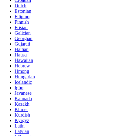
Croatian
Dutch
Estonian
Filipino
Finnish
Frisian
Galician
Georgian
Gujarati
Haitian
Hausa
Hawaiian
Hebrew
Hmong
Hungarian
Icelandic
Igbo
Javanese
Kannada
Kazakh
Khmer
Kurdish
Kyrgyz
Latin
Latvian