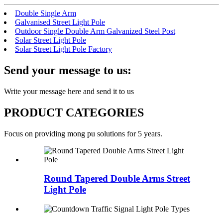
Double Single Arm
Galvanised Street Light Pole
Outdoor Single Double Arm Galvanized Steel Post
Solar Street Light Pole
Solar Street Light Pole Factory
Send your message to us:
Write your message here and send it to us
PRODUCT CATEGORIES
Focus on providing mong pu solutions for 5 years.
Round Tapered Double Arms Street
Light Pole