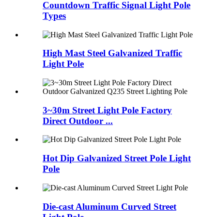
Countdown Traffic Signal Light Pole
Types
High Mast Steel Galvanized Traffic
Light Pole
3~30m Street Light Pole Factory
Direct Outdoor ...
Hot Dip Galvanized Street Pole Light
Pole
Die-cast Aluminum Curved Street