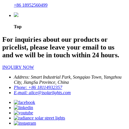
+86 18952560499
Top
For inquiries about our products or
pricelist, please leave your email to us
and we will be in touch within 24 hours.
INQUIRY NOW
Address:
Smart Industrial Park, Songqiao Town, Yangzhou
City, JiangSu Province, China
Phone:
+86 18114932357
E-mail:
alice@isolarlights.com