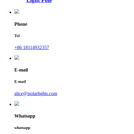
Light Pole
Phone
Tel
+86 18114932357
E-mail
E-mail
alice@isolarlights.com
Whatsapp
whatsapp