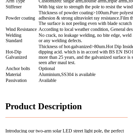
Arm Type
Customized: single arm,double arms,triple arms,fo
Stiffener
With big size to strength the pole to resist the wind
Thickness of powder coating>100um.Pure polyester 
Powder coating
adhesion & strong ultraviolet ray resistance.Film 
The surface is not peeling even with blade scratc
Wind Resistance
According to local weather condition, General de
Welding
No crack, no leakage welding, no bite edge, weld 
Standard
or any welding defects.
Thickness of hot-galvanized>80um.Hot Dip Inside 
Hot-Dip
dipping acid. which is in accord with BS EN ISO1
Galvanized
more than 25 years, and the galvanized surface is 
seen after maul test.
Anchor bolts
Optional
Material
Aluminium,SS304 is available
Passivation
Available
Product Description
Introducing our two-arm solar LED street light pole, the perfect