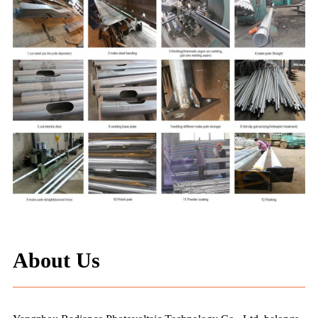
About Us