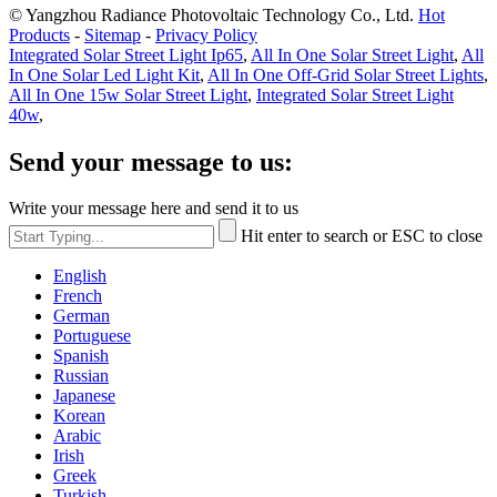
© Yangzhou Radiance Photovoltaic Technology Co., Ltd.
Hot
Products
-
Sitemap
-
Privacy Policy
Integrated Solar Street Light Ip65
,
All In One Solar Street Light
,
All
In One Solar Led Light Kit
,
All In One Off-Grid Solar Street Lights
,
All In One 15w Solar Street Light
,
Integrated Solar Street Light
40w
,
Send your message to us:
Write your message here and send it to us
Hit enter to search or ESC to close
English
French
German
Portuguese
Spanish
Russian
Japanese
Korean
Arabic
Irish
Greek
Turkish