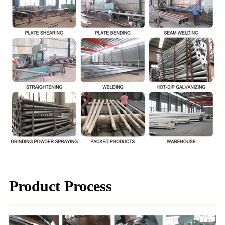
Product Process