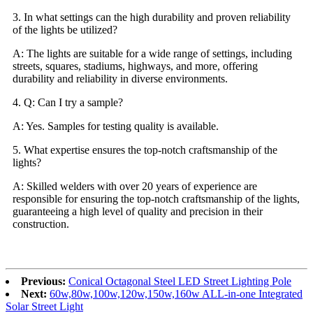
3. In what settings can the high durability and proven reliability
of the lights be utilized?
A: The lights are suitable for a wide range of settings, including
streets, squares, stadiums, highways, and more, offering
durability and reliability in diverse environments.
4. Q: Can I try a sample?
A: Yes. Samples for testing quality is available.
5. What expertise ensures the top-notch craftsmanship of the
lights?
A: Skilled welders with over 20 years of experience are
responsible for ensuring the top-notch craftsmanship of the lights,
guaranteeing a high level of quality and precision in their
construction.
Previous:
Conical Octagonal Steel LED Street Lighting Pole
Next:
60w,80w,100w,120w,150w,160w ALL-in-one Integrated
Solar Street Light