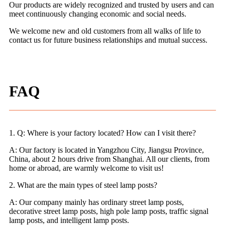
Our products are widely recognized and trusted by users and can
meet continuously changing economic and social needs.
We welcome new and old customers from all walks of life to
contact us for future business relationships and mutual success.
FAQ
1. Q: Where is your factory located? How can I visit there?
A: Our factory is located in Yangzhou City, Jiangsu Province,
China, about 2 hours drive from Shanghai. All our clients, from
home or abroad, are warmly welcome to visit us!
2. What are the main types of steel lamp posts?
A: Our company mainly has ordinary street lamp posts,
decorative street lamp posts, high pole lamp posts, traffic signal
lamp posts, and intelligent lamp posts.