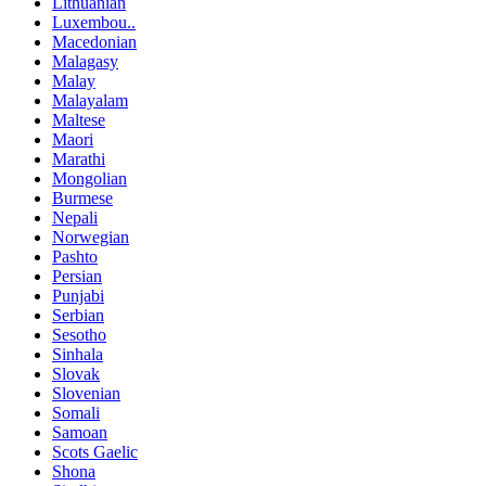
Lithuanian
Luxembou..
Macedonian
Malagasy
Malay
Malayalam
Maltese
Maori
Marathi
Mongolian
Burmese
Nepali
Norwegian
Pashto
Persian
Punjabi
Serbian
Sesotho
Sinhala
Slovak
Slovenian
Somali
Samoan
Scots Gaelic
Shona