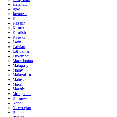
Icelandic
Igbo
Javanese
Kannada
Kazakh
Khmer
Kurdish
Kyrgyz
Latin
Latvian
Lithuanian
Luxembou..
Macedonian
Malagasy
Malay
Malayalam
Maltese
Maori
Marathi
Mongolian
Burmese
Nepali
Norwegian
Pashto