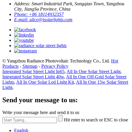
Address:
Smart Industrial Park, Songqiao Town, Yangzhou
City, JiangSu Province, China
Phone:
+86 18114932357
E-mail:
alice@isolarlights.com
© Yangzhou Radiance Photovoltaic Technology Co., Ltd.
Hot
Products
-
Sitemap
-
Privacy Policy
Integrated Solar Street Light Ip65
,
All In One Solar Street Light
,
Integrated Solar Street Light 40w
,
All In One Off-Grid Solar Street
Lights
,
All In One Solar Led Light Kit
,
All In One 15w Solar Street
Light
,
Send your message to us:
Write your message here and send it to us
Hit enter to search or ESC to close
English