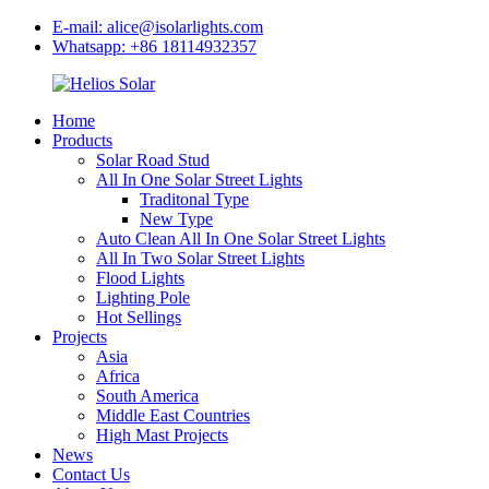
E-mail: alice@isolarlights.com
Whatsapp: +86 18114932357
Home
Products
Solar Road Stud
All In One Solar Street Lights
Traditonal Type
New Type
Auto Clean All In One Solar Street Lights
All In Two Solar Street Lights
Flood Lights
Lighting Pole
Hot Sellings
Projects
Asia
Africa
South America
Middle East Countries
High Mast Projects
News
Contact Us