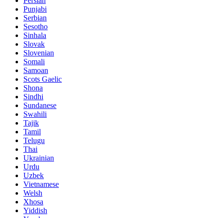
Persian
Punjabi
Serbian
Sesotho
Sinhala
Slovak
Slovenian
Somali
Samoan
Scots Gaelic
Shona
Sindhi
Sundanese
Swahili
Tajik
Tamil
Telugu
Thai
Ukrainian
Urdu
Uzbek
Vietnamese
Welsh
Xhosa
Yiddish