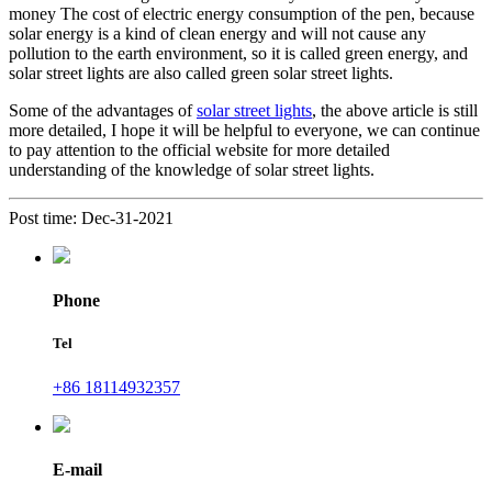
money The cost of electric energy consumption of the pen, because
solar energy is a kind of clean energy and will not cause any
pollution to the earth environment, so it is called green energy, and
solar street lights are also called green solar street lights.
Some of the advantages of
solar street lights
, the above article is still
more detailed, I hope it will be helpful to everyone, we can continue
to pay attention to the official website for more detailed
understanding of the knowledge of solar street lights.
Post time: Dec-31-2021
Phone
Tel
+86 18114932357
E-mail