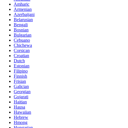
Amharic
Armenian
Azerbaijani
Belarusian
Bengali
Bosnian
Bulgarian
Cebuano
Chichewa
Corsican
Croatian
Dutch
Estonian
Filipino
Finnish
Frisian
Galician
Georgian
Gujarati
Haitian
Hausa
Hawaiian
Hebrew
Hmong
Hungarian