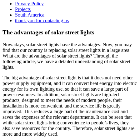
Privacy Policy
Projects
South America
thank you for contacting us
The advantages of solar street lights
Nowadays, solar street lights have the advantages. Now, you may
find that our country is replacing solar street lights in a large area.
What are the advantages of solar street lights? Through the
following article, we have a detailed understanding of solar street
lights.
The big advantage of solar street light is that it does not need other
power supply equipment, and it can convert heat energy into electric
energy for its own lighting use, so that it can save a large part of
power resources. In addition, solar street lights are high-tech
products, designed to meet the needs of modern people, their
installation is more convenient, and the service life is greatly
improved. This reduces a large part of the maintenance cost and
saves the expenses of the relevant departments. It can be seen that
while solar street lights bring convenience to people’s lives, they
also save resources for the country. Therefore, solar street lights are
more and more widely used.