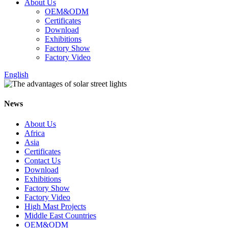
About Us
OEM&ODM
Certificates
Download
Exhibitions
Factory Show
Factory Video
English
News
About Us
Africa
Asia
Certificates
Contact Us
Download
Exhibitions
Factory Show
Factory Video
High Mast Projects
Middle East Countries
OEM&ODM