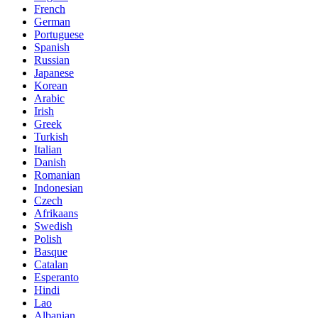
French
German
Portuguese
Spanish
Russian
Japanese
Korean
Arabic
Irish
Greek
Turkish
Italian
Danish
Romanian
Indonesian
Czech
Afrikaans
Swedish
Polish
Basque
Catalan
Esperanto
Hindi
Lao
Albanian