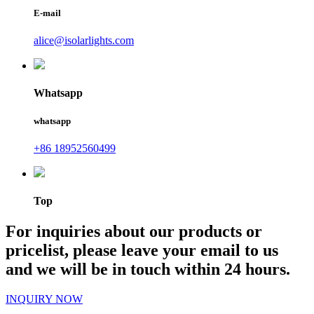
E-mail
alice@isolarlights.com
Whatsapp
whatsapp
+86 18952560499
Top
For inquiries about our products or
pricelist, please leave your email to us
and we will be in touch within 24 hours.
INQUIRY NOW