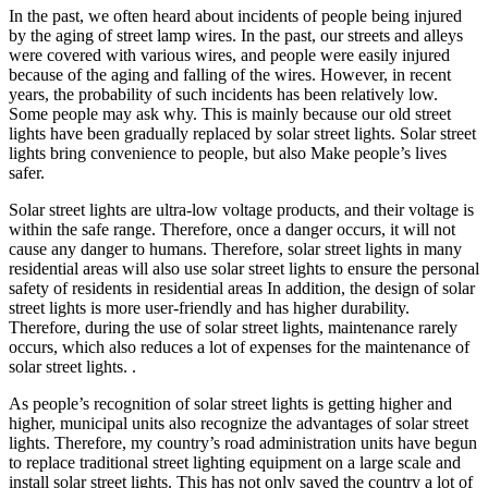
In the past, we often heard about incidents of people being injured
by the aging of street lamp wires. In the past, our streets and alleys
were covered with various wires, and people were easily injured
because of the aging and falling of the wires. However, in recent
years, the probability of such incidents has been relatively low.
Some people may ask why. This is mainly because our old street
lights have been gradually replaced by solar street lights. Solar street
lights bring convenience to people, but also Make people’s lives
safer.
Solar street lights are ultra-low voltage products, and their voltage is
within the safe range. Therefore, once a danger occurs, it will not
cause any danger to humans. Therefore, solar street lights in many
residential areas will also use solar street lights to ensure the personal
safety of residents in residential areas In addition, the design of solar
street lights is more user-friendly and has higher durability.
Therefore, during the use of solar street lights, maintenance rarely
occurs, which also reduces a lot of expenses for the maintenance of
solar street lights. .
As people’s recognition of solar street lights is getting higher and
higher, municipal units also recognize the advantages of solar street
lights. Therefore, my country’s road administration units have begun
to replace traditional street lighting equipment on a large scale and
install solar street lights. This has not only saved the country a lot of