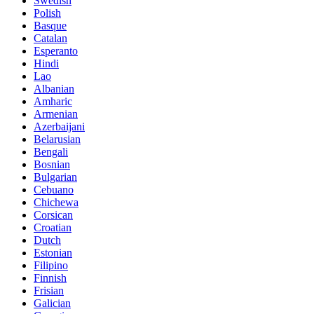
Swedish
Polish
Basque
Catalan
Esperanto
Hindi
Lao
Albanian
Amharic
Armenian
Azerbaijani
Belarusian
Bengali
Bosnian
Bulgarian
Cebuano
Chichewa
Corsican
Croatian
Dutch
Estonian
Filipino
Finnish
Frisian
Galician