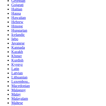
Georgian
Gujarati
Haitian
Hausa
Hawaiian
Hebrew
Hmong
Hungarian
Icelandic
Igbo
Javanese
Kannada
Kazakh
Khmer
Kurdish
Kyrgyz
Latin
Latvian
Lithuanian
Luxembou..
Macedonian
Malagasy
Malay
Malayalam
Maltese