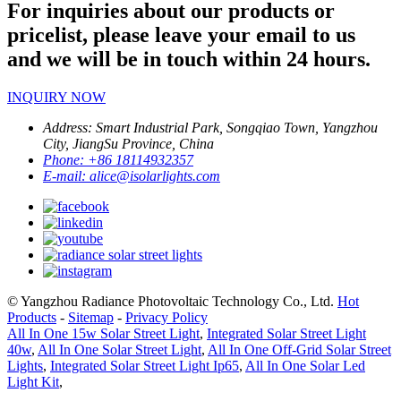
For inquiries about our products or
pricelist, please leave your email to us
and we will be in touch within 24 hours.
INQUIRY NOW
Address:
Smart Industrial Park, Songqiao Town, Yangzhou
City, JiangSu Province, China
Phone:
+86 18114932357
E-mail:
alice@isolarlights.com
© Yangzhou Radiance Photovoltaic Technology Co., Ltd.
Hot
Products
-
Sitemap
-
Privacy Policy
All In One 15w Solar Street Light
,
Integrated Solar Street Light
40w
,
All In One Solar Street Light
,
All In One Off-Grid Solar Street
Lights
,
Integrated Solar Street Light Ip65
,
All In One Solar Led
Light Kit
,