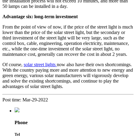
the installation process will not exceed 10 minutes, and more than
50 lamps can be installed in a day.
Advantage six: long-term investment
From the point of view of now, if the price of the street light is much
lower than the price of the solar street light, but the secondary or
third investment of the street light will be very large, such as the
control box, cable, engineering, operation electricity, maintenance,
etc., while the one-time investment of the solar street light, no
maintenance cost, generally can recover the cost in about 2 years.
Of course,
solar street lights
now also have their own shortcomings.
With the country paying more and more attention to new energy and
green energy, various solar manufacturers will vigorously develop
and solve the existing shortcomings, and continue to play the
advantages of solar street lights.
Post time: Mar-29-2022
Phone
Tel