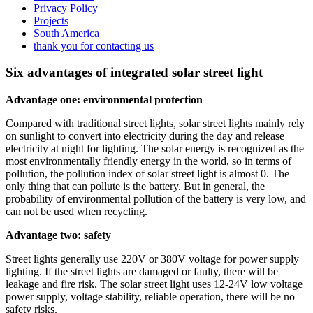
Privacy Policy
Projects
South America
thank you for contacting us
Six advantages of integrated solar street light
Advantage one: environmental protection
Compared with traditional street lights, solar street lights mainly rely
on sunlight to convert into electricity during the day and release
electricity at night for lighting. The solar energy is recognized as the
most environmentally friendly energy in the world, so in terms of
pollution, the pollution index of solar street light is almost 0. The
only thing that can pollute is the battery. But in general, the
probability of environmental pollution of the battery is very low, and
can not be used when recycling.
Advantage two: safety
Street lights generally use 220V or 380V voltage for power supply
lighting. If the street lights are damaged or faulty, there will be
leakage and fire risk. The solar street light uses 12-24V low voltage
power supply, voltage stability, reliable operation, there will be no
safety risks.