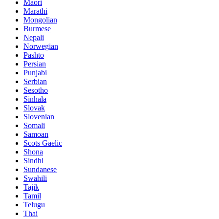
Maori
Marathi
Mongolian
Burmese
Nepali
Norwegian
Pashto
Persian
Punjabi
Serbian
Sesotho
Sinhala
Slovak
Slovenian
Somali
Samoan
Scots Gaelic
Shona
Sindhi
Sundanese
Swahili
Tajik
Tamil
Telugu
Thai