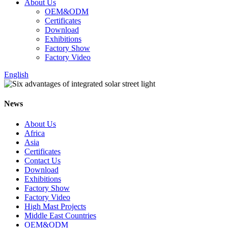
About Us
OEM&ODM
Certificates
Download
Exhibitions
Factory Show
Factory Video
English
News
About Us
Africa
Asia
Certificates
Contact Us
Download
Exhibitions
Factory Show
Factory Video
High Mast Projects
Middle East Countries
OEM&ODM