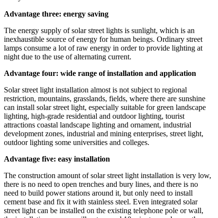
Advantage three: energy saving
The energy supply of solar street lights is sunlight, which is an
inexhaustible source of energy for human beings. Ordinary street
lamps consume a lot of raw energy in order to provide lighting at
night due to the use of alternating current.
Advantage four: wide range of installation and application
Solar street light installation almost is not subject to regional
restriction, mountains, grasslands, fields, where there are sunshine
can install solar street light, especially suitable for green landscape
lighting, high-grade residential and outdoor lighting, tourist
attractions coastal landscape lighting and ornament, industrial
development zones, industrial and mining enterprises, street light,
outdoor lighting some universities and colleges.
Advantage five: easy installation
The construction amount of solar street light installation is very low,
there is no need to open trenches and bury lines, and there is no
need to build power stations around it, but only need to install
cement base and fix it with stainless steel. Even integrated solar
street light can be installed on the existing telephone pole or wall,