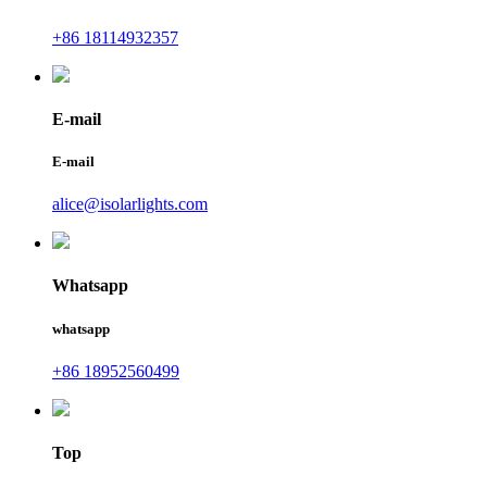
+86 18114932357
E-mail
E-mail
alice@isolarlights.com
Whatsapp
whatsapp
+86 18952560499
Top