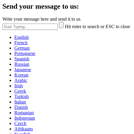
Send your message to us:
Write your message here and send it to us
Hit enter to search or ESC to close
English
French
German
Portuguese
Spanish
Russian
Japanese
Korean
Arabic
Irish
Greek
Turkish
Italian
Danish
Romanian
Indonesian
Czech
Afrikaans