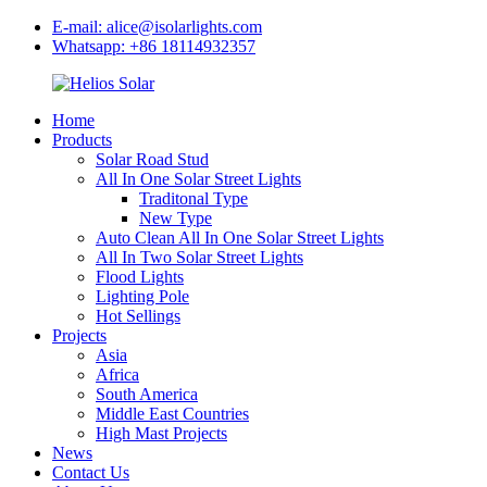
E-mail: alice@isolarlights.com
Whatsapp: +86 18114932357
Home
Products
Solar Road Stud
All In One Solar Street Lights
Traditonal Type
New Type
Auto Clean All In One Solar Street Lights
All In Two Solar Street Lights
Flood Lights
Lighting Pole
Hot Sellings
Projects
Asia
Africa
South America
Middle East Countries
High Mast Projects
News
Contact Us