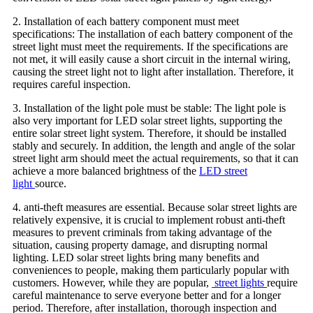
2. Installation of each battery component must meet
specifications: The installation of each battery component of the
street light must meet the requirements. If the specifications are
not met, it will easily cause a short circuit in the internal wiring,
causing the street light not to light after installation. Therefore, it
requires careful inspection.
3. Installation of the light pole must be stable: The light pole is
also very important for LED solar street lights, supporting the
entire solar street light system. Therefore, it should be installed
stably and securely. In addition, the length and angle of the solar
street light arm should meet the actual requirements, so that it can
achieve a more balanced brightness of the
LED street
light
source.
4. anti-theft measures are essential. Because solar street lights are
relatively expensive, it is crucial to implement robust anti-theft
measures to prevent criminals from taking advantage of the
situation, causing property damage, and disrupting normal
lighting. LED solar street lights bring many benefits and
conveniences to people, making them particularly popular with
customers. However, while they are popular,
street lights
require
careful maintenance to serve everyone better and for a longer
period. Therefore, after installation, thorough inspection and