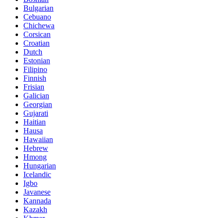
Bulgarian
Cebuano
Chichewa
Corsican
Croatian
Dutch
Estonian
Filipino
Finnish
Frisian
Galician
Georgian
Gujarati
Haitian
Hausa
Hawaiian
Hebrew
Hmong
Hungarian
Icelandic
Igbo
Javanese
Kannada
Kazakh