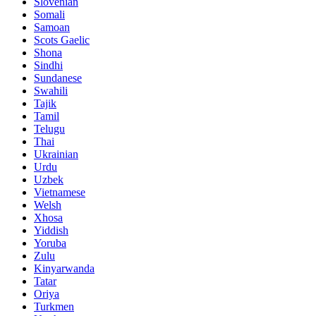
Slovenian
Somali
Samoan
Scots Gaelic
Shona
Sindhi
Sundanese
Swahili
Tajik
Tamil
Telugu
Thai
Ukrainian
Urdu
Uzbek
Vietnamese
Welsh
Xhosa
Yiddish
Yoruba
Zulu
Kinyarwanda
Tatar
Oriya
Turkmen