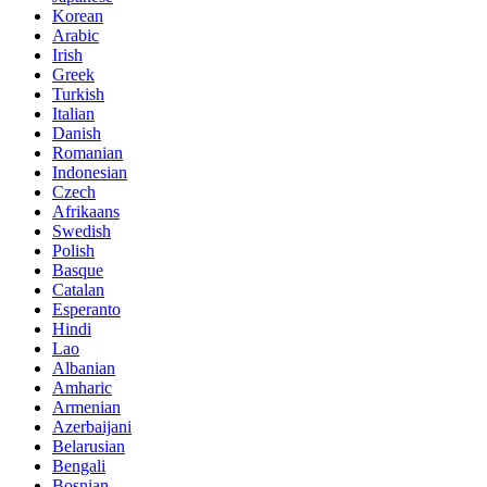
Korean
Arabic
Irish
Greek
Turkish
Italian
Danish
Romanian
Indonesian
Czech
Afrikaans
Swedish
Polish
Basque
Catalan
Esperanto
Hindi
Lao
Albanian
Amharic
Armenian
Azerbaijani
Belarusian
Bengali
Bosnian