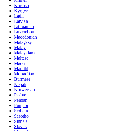
Khmer
Kurdish
Kyrgyz
Latin
Latvian
Lithuanian
Luxembou..
Macedonian
Malagasy
Malay
Malayalam
Maltese
Maori
Marathi
Mongolian
Burmese
Nepali
Norwegian
Pashto
Persian
Punjabi
Serbian
Sesotho
Sinhala
Slovak