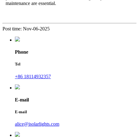
maintenance are essential.
Post time: Nov-06-2025
Phone
Tel
+86 18114932357
E-mail
E-mail
alice@isolarlights.com