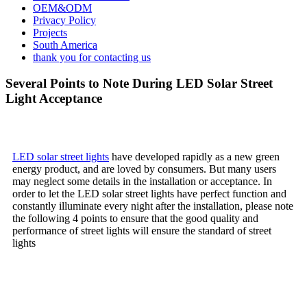
OEM&ODM
Privacy Policy
Projects
South America
thank you for contacting us
Several Points to Note During LED Solar Street
Light Acceptance
LED solar street lights
have developed rapidly as a new green
energy product, and are loved by consumers. But many users
may neglect some details in the installation or acceptance. In
order to let the LED solar street lights have perfect function and
constantly illuminate every night after the installation, please note
the following 4 points to ensure that the good quality and
performance of street lights will ensure the standard of street
lights