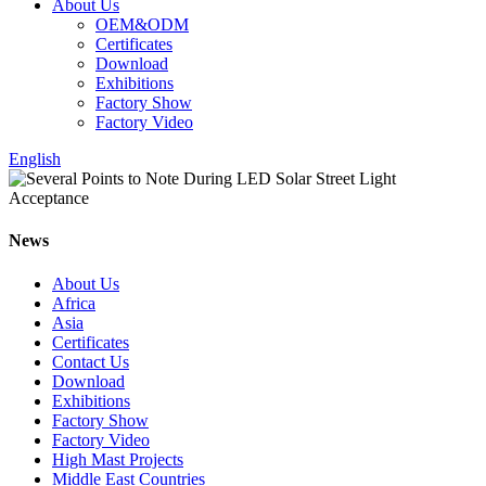
About Us
OEM&ODM
Certificates
Download
Exhibitions
Factory Show
Factory Video
English
News
About Us
Africa
Asia
Certificates
Contact Us
Download
Exhibitions
Factory Show
Factory Video
High Mast Projects
Middle East Countries