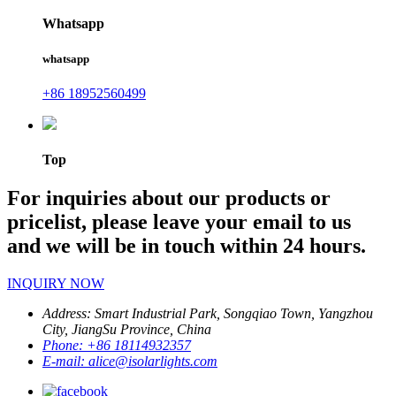
Whatsapp
whatsapp
+86 18952560499
Top
For inquiries about our products or
pricelist, please leave your email to us
and we will be in touch within 24 hours.
INQUIRY NOW
Address:
Smart Industrial Park, Songqiao Town, Yangzhou
City, JiangSu Province, China
Phone:
+86 18114932357
E-mail:
alice@isolarlights.com