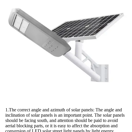
1.The correct angle and azimuth of solar panels: The angle and
inclination of solar panels is an important point. The solar panels
should be facing south, and attention should be paid to avoid
aerial blocking parts, or it is easy to affect the absorption and
conversion of LED solar street light panels by light energy.