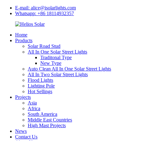
E-mail: alice@isolarlights.com
Whatsapp: +86 18114932357
Home
Products
Solar Road Stud
All In One Solar Street Lights
Traditonal Type
New Type
Auto Clean All In One Solar Street Lights
All In Two Solar Street Lights
Flood Lights
Lighting Pole
Hot Sellings
Projects
Asia
Africa
South America
Middle East Countries
High Mast Projects
News
Contact Us