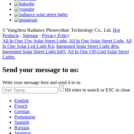
© Yangzhou Radiance Photovoltaic Technology Co., Ltd.
Hot
Products
-
Sitemap
-
Privacy Policy
All In One 15w Solar Street Light
,
All In One Solar Street Light
,
All
In One Solar Led Light Kit
,
Integrated Solar Street Light 40w
,
Integrated Solar Street Light Ip65
,
All In One Off-Grid Solar Street
Lights
,
Send your message to us:
Write your message here and send it to us
Hit enter to search or ESC to close
English
French
German
Portuguese
Spanish
Russian
Japanese