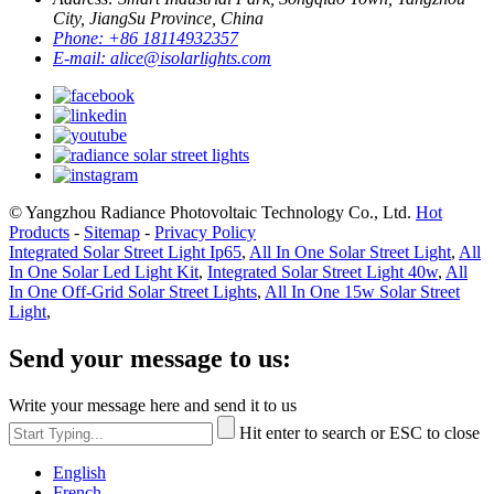
City, JiangSu Province, China
Phone:
+86 18114932357
E-mail:
alice@isolarlights.com
© Yangzhou Radiance Photovoltaic Technology Co., Ltd.
Hot
Products
-
Sitemap
-
Privacy Policy
Integrated Solar Street Light Ip65
,
All In One Solar Street Light
,
All
In One Solar Led Light Kit
,
Integrated Solar Street Light 40w
,
All
In One Off-Grid Solar Street Lights
,
All In One 15w Solar Street
Light
,
Send your message to us:
Write your message here and send it to us
Hit enter to search or ESC to close
English
French