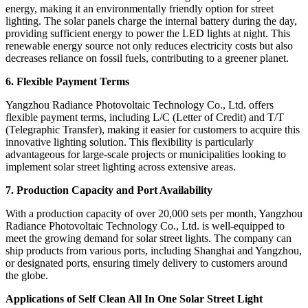
energy, making it an environmentally friendly option for street
lighting. The solar panels charge the internal battery during the day,
providing sufficient energy to power the LED lights at night. This
renewable energy source not only reduces electricity costs but also
decreases reliance on fossil fuels, contributing to a greener planet.
6. Flexible Payment Terms
Yangzhou Radiance Photovoltaic Technology Co., Ltd. offers
flexible payment terms, including L/C (Letter of Credit) and T/T
(Telegraphic Transfer), making it easier for customers to acquire this
innovative lighting solution. This flexibility is particularly
advantageous for large-scale projects or municipalities looking to
implement solar street lighting across extensive areas.
7. Production Capacity and Port Availability
With a production capacity of over 20,000 sets per month, Yangzhou
Radiance Photovoltaic Technology Co., Ltd. is well-equipped to
meet the growing demand for solar street lights. The company can
ship products from various ports, including Shanghai and Yangzhou,
or designated ports, ensuring timely delivery to customers around
the globe.
Applications of Self Clean All In One Solar Street Light