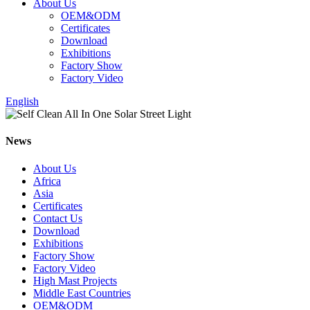
About Us
OEM&ODM
Certificates
Download
Exhibitions
Factory Show
Factory Video
English
News
About Us
Africa
Asia
Certificates
Contact Us
Download
Exhibitions
Factory Show
Factory Video
High Mast Projects
Middle East Countries
OEM&ODM