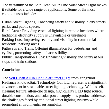
The versatility of the Self Clean All In One Solar Street Light makes
it suitable for a wide range of applications. Some of the most
common uses include:
Urban Street Lighting: Enhancing safety and visibility in city streets,
parks, and public spaces.
Rural Areas: Providing essential lighting in remote locations where
traditional electricity supply is unavailable or unreliable.
Parking Lots: Improving security and visibility in commercial and
residential parking areas.
Pathways and Trails: Offering illumination for pedestrians and
cyclists, promoting safety and accessibility.
Public Transportation Hubs: Enhancing visibility and safety at bus
stops and train stations.
Conclusion
The
Self Clean All In One Solar Street Light
from Yangzhou
Radiance Photovoltaic Technology Co., Ltd. represents a significant
advancement in sustainable street lighting technology. With its self-
cleaning feature, all-in-one design, high-quality LED light source,
durable construction, and solar power supply, this product addresses
the challenges faced by traditional street lighting systems while
promoting environmental sustainability.