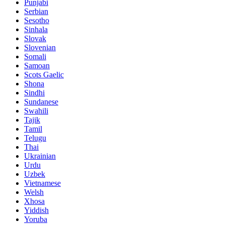
Punjabi
Serbian
Sesotho
Sinhala
Slovak
Slovenian
Somali
Samoan
Scots Gaelic
Shona
Sindhi
Sundanese
Swahili
Tajik
Tamil
Telugu
Thai
Ukrainian
Urdu
Uzbek
Vietnamese
Welsh
Xhosa
Yiddish
Yoruba