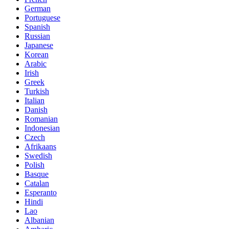
German
Portuguese
Spanish
Russian
Japanese
Korean
Arabic
Irish
Greek
Turkish
Italian
Danish
Romanian
Indonesian
Czech
Afrikaans
Swedish
Polish
Basque
Catalan
Esperanto
Hindi
Lao
Albanian