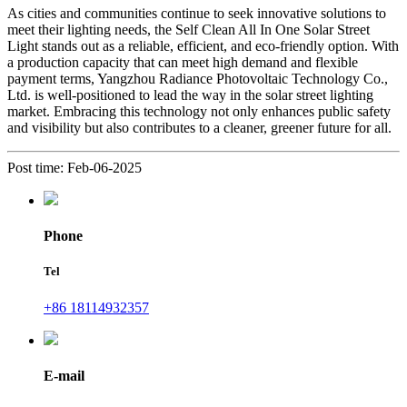
As cities and communities continue to seek innovative solutions to
meet their lighting needs, the Self Clean All In One Solar Street
Light stands out as a reliable, efficient, and eco-friendly option. With
a production capacity that can meet high demand and flexible
payment terms, Yangzhou Radiance Photovoltaic Technology Co.,
Ltd. is well-positioned to lead the way in the solar street lighting
market. Embracing this technology not only enhances public safety
and visibility but also contributes to a cleaner, greener future for all.
Post time: Feb-06-2025
Phone
Tel
+86 18114932357
E-mail