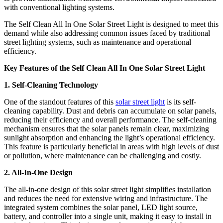
with conventional lighting systems.
The Self Clean All In One Solar Street Light is designed to meet this
demand while also addressing common issues faced by traditional
street lighting systems, such as maintenance and operational
efficiency.
Key Features of the Self Clean All In One Solar Street Light
1. Self-Cleaning Technology
One of the standout features of this
solar street light
is its self-
cleaning capability. Dust and debris can accumulate on solar panels,
reducing their efficiency and overall performance. The self-cleaning
mechanism ensures that the solar panels remain clear, maximizing
sunlight absorption and enhancing the light’s operational efficiency.
This feature is particularly beneficial in areas with high levels of dust
or pollution, where maintenance can be challenging and costly.
2. All-In-One Design
The all-in-one design of this solar street light simplifies installation
and reduces the need for extensive wiring and infrastructure. The
integrated system combines the solar panel, LED light source,
battery, and controller into a single unit, making it easy to install in