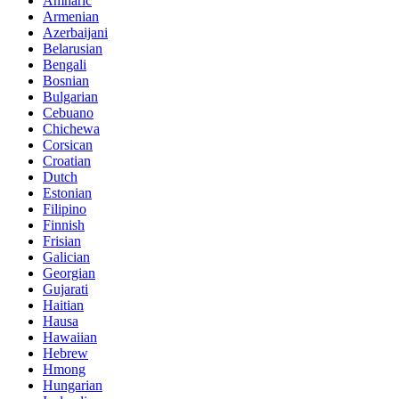
Amharic
Armenian
Azerbaijani
Belarusian
Bengali
Bosnian
Bulgarian
Cebuano
Chichewa
Corsican
Croatian
Dutch
Estonian
Filipino
Finnish
Frisian
Galician
Georgian
Gujarati
Haitian
Hausa
Hawaiian
Hebrew
Hmong
Hungarian