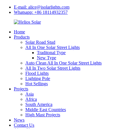
E-mail: alice@isolarlights.com
Whatsapp: +86 18114932357
Home
Products
Solar Road Stud
All In One Solar Street Lights
Traditonal Type
New Type
Auto Clean All In One Solar Street Lights
All In Two Solar Street Lights
Flood Lights
Lighting Pole
Hot Sellings
Projects
Asia
Africa
South America
Middle East Countries
High Mast Projects
News
Contact Us