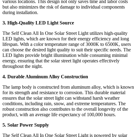
various locations. This design not only saves time and labor costs
but also minimizes the risk of damage to individual components
during installation.
3. High-Quality LED Light Source
The Self Clean All In One Solar Street Light utilizes high-quality
LED lights, which are known for their energy efficiency and long
lifespan. With a color temperature range of 3000K to 6500K, users
can choose the desired light quality to suit their specific needs. The
LED lights provide bright illumination while consuming minimal
energy, ensuring that the solar street light operates effectively
throughout the night.
4. Durable Aluminum Alloy Construction
The lamp body is constructed from aluminum alloy, which is known
for its strength and resistance to corrosion. This durable material
ensures that the solar street light can withstand harsh weather
conditions, including rain, snow, and extreme temperatures. The
robust construction also contributes to the overall longevity of the
product, with an average life expectancy of 100,000 hours.
5. Solar Power Supply
The Self Clean All In One Solar Street Light is powered by solar