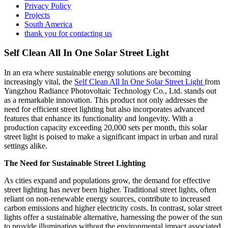
Privacy Policy
Projects
South America
thank you for contacting us
Self Clean All In One Solar Street Light
In an era where sustainable energy solutions are becoming
increasingly vital, the
Self Clean All In One Solar Street Light
from
Yangzhou Radiance Photovoltaic Technology Co., Ltd. stands out
as a remarkable innovation. This product not only addresses the
need for efficient street lighting but also incorporates advanced
features that enhance its functionality and longevity. With a
production capacity exceeding 20,000 sets per month, this solar
street light is poised to make a significant impact in urban and rural
settings alike.
The Need for Sustainable Street Lighting
As cities expand and populations grow, the demand for effective
street lighting has never been higher. Traditional street lights, often
reliant on non-renewable energy sources, contribute to increased
carbon emissions and higher electricity costs. In contrast, solar street
lights offer a sustainable alternative, harnessing the power of the sun
to provide illumination without the environmental impact associated