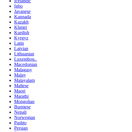
Icelandic
Igbo
Javanese
Kannada
Kazakh
Khmer
Kurdish
Kyrgyz
Latin
Latvian
Lithuanian
Luxembou..
Macedonian
Malagasy
Malay
Malayalam
Maltese
Maori
Marathi
Mongolian
Burmese
Nepali
Norwegian
Pashto
Persian