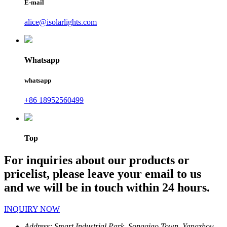
E-mail
alice@isolarlights.com
Whatsapp
whatsapp
+86 18952560499
Top
For inquiries about our products or
pricelist, please leave your email to us
and we will be in touch within 24 hours.
INQUIRY NOW
Address:
Smart Industrial Park, Songqiao Town, Yangzhou