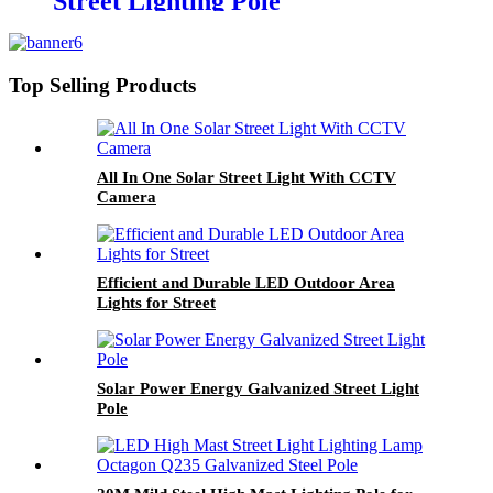
Street Lighting Pole
Top Selling Products
All In One Solar Street Light With CCTV
Camera
Efficient and Durable LED Outdoor Area
Lights for Street
Solar Power Energy Galvanized Street Light
Pole