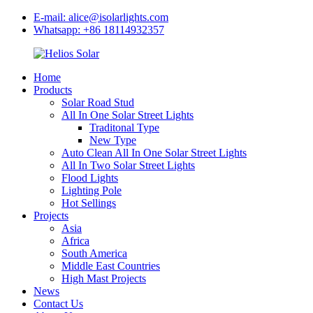
E-mail: alice@isolarlights.com
Whatsapp: +86 18114932357
Home
Products
Solar Road Stud
All In One Solar Street Lights
Traditonal Type
New Type
Auto Clean All In One Solar Street Lights
All In Two Solar Street Lights
Flood Lights
Lighting Pole
Hot Sellings
Projects
Asia
Africa
South America
Middle East Countries
High Mast Projects
News
Contact Us