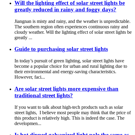
Will the lighting effect of solar street lights be
greatly reduced in rainy and foggy days?
Jiangnan is misty and rainy, and the weather is unpredictable.
The southern region often experiences continuous rainy and
cloudy weather. Will the lighting effect of solar street lights be
greatly ...
Guide to purchasing solar street lights
In today’s pursuit of green lighting, solar street lights have
become a popular choice for urban and rural lighting due to
their environmental and energy-saving characteristics.
However, faci...
Are solar street lights more expensive than
traditional street lights?
If you want to talk about high-tech products such as solar
street lights, I believe most people may think that the price of
this product is relatively high. This is indeed the case. The
developmen...
Is hot dipped galvanized light pole the same as