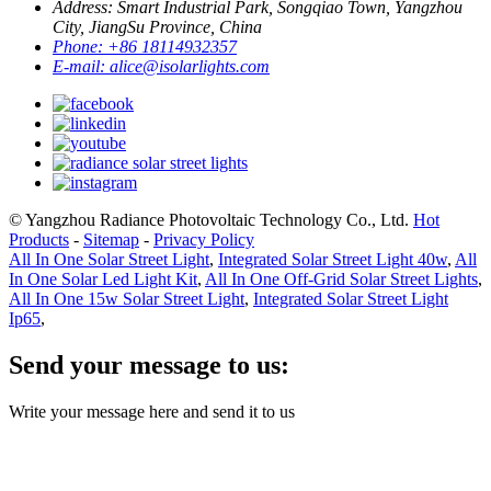
Address:
Smart Industrial Park, Songqiao Town, Yangzhou
City, JiangSu Province, China
Phone:
+86 18114932357
E-mail:
alice@isolarlights.com
© Yangzhou Radiance Photovoltaic Technology Co., Ltd.
Hot
Products
-
Sitemap
-
Privacy Policy
All In One Solar Street Light
,
Integrated Solar Street Light 40w
,
All
In One Solar Led Light Kit
,
All In One Off-Grid Solar Street Lights
,
All In One 15w Solar Street Light
,
Integrated Solar Street Light
Ip65
,
Send your message to us:
Write your message here and send it to us