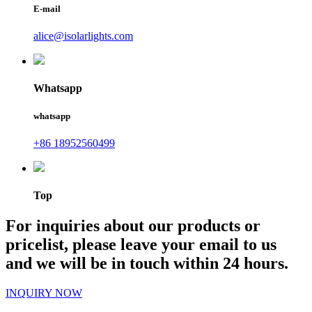
E-mail
alice@isolarlights.com
Whatsapp
whatsapp
+86 18952560499
Top
For inquiries about our products or
pricelist, please leave your email to us
and we will be in touch within 24 hours.
INQUIRY NOW