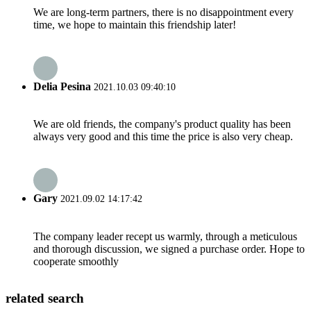
We are long-term partners, there is no disappointment every
time, we hope to maintain this friendship later!
Delia Pesina
2021.10.03 09:40:10
We are old friends, the company's product quality has been
always very good and this time the price is also very cheap.
Gary
2021.09.02 14:17:42
The company leader recept us warmly, through a meticulous
and thorough discussion, we signed a purchase order. Hope to
cooperate smoothly
related search