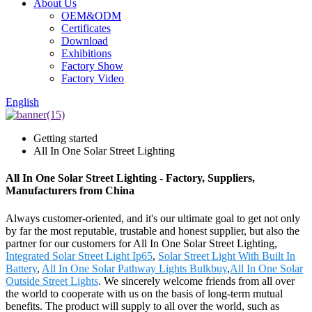
About Us
OEM&ODM
Certificates
Download
Exhibitions
Factory Show
Factory Video
English
Getting started
All In One Solar Street Lighting
All In One Solar Street Lighting - Factory, Suppliers,
Manufacturers from China
Always customer-oriented, and it's our ultimate goal to get not only
by far the most reputable, trustable and honest supplier, but also the
partner for our customers for All In One Solar Street Lighting,
Integrated Solar Street Light Ip65
,
Solar Street Light With Built In
Battery
,
All In One Solar Pathway Lights Bulkbuy
,
All In One Solar
Outside Street Lights
. We sincerely welcome friends from all over
the world to cooperate with us on the basis of long-term mutual
benefits. The product will supply to all over the world, such as