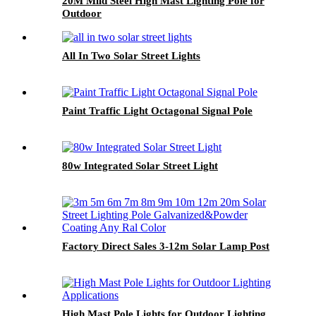
20M Mild Steel High Mast Lighting Pole for
Outdoor
All In Two Solar Street Lights
Paint Traffic Light Octagonal Signal Pole
80w Integrated Solar Street Light
Factory Direct Sales 3-12m Solar Lamp Post
High Mast Pole Lights for Outdoor Lighting