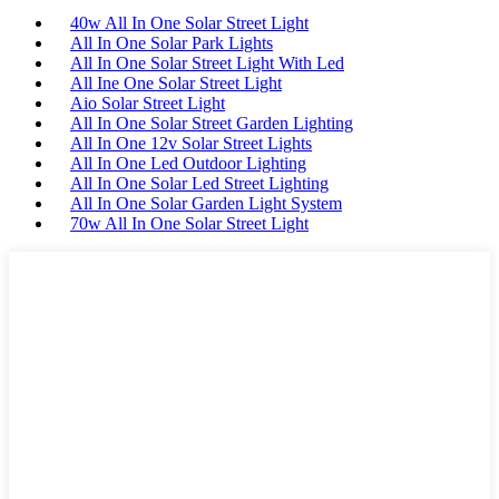
40w All In One Solar Street Light
All In One Solar Park Lights
All In One Solar Street Light With Led
All Ine One Solar Street Light
Aio Solar Street Light
All In One Solar Street Garden Lighting
All In One 12v Solar Street Lights
All In One Led Outdoor Lighting
All In One Solar Led Street Lighting
All In One Solar Garden Light System
70w All In One Solar Street Light