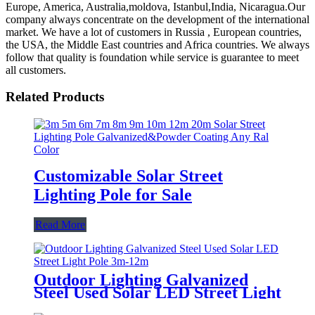
Europe, America, Australia,moldova, Istanbul,India, Nicaragua.Our
company always concentrate on the development of the international
market. We have a lot of customers in Russia , European countries,
the USA, the Middle East countries and Africa countries. We always
follow that quality is foundation while service is guarantee to meet
all customers.
Related Products
Customizable Solar Street
Lighting Pole for Sale
Read More
Outdoor Lighting Galvanized
Steel Used Solar LED Street Light
Pole 3m-12m