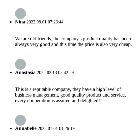
Nina
2022.08.01 07:26:44
We are old friends, the company's product quality has been
always very good and this time the price is also very cheap.
Anastasia
2022.02.13 05:42:29
This is a reputable company, they have a high level of
business management, good quality product and service,
every cooperation is assured and delighted!
Annabelle
2022.01.01 01:26:19