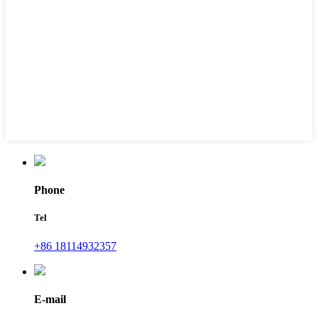
Phone
Tel
+86 18114932357
E-mail