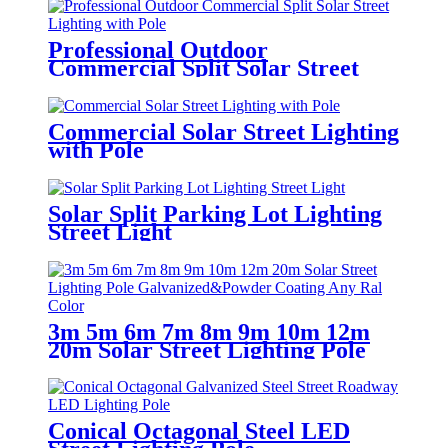
Professional Outdoor
Commercial Split Solar Street
Lighting with Pole
Commercial Solar Street Lighting
with Pole
Solar Split Parking Lot Lighting
Street Light
3m 5m 6m 7m 8m 9m 10m 12m
20m Solar Street Lighting Pole
Galvanized&Powder Coating Any
Ral Color
Conical Octagonal Steel LED