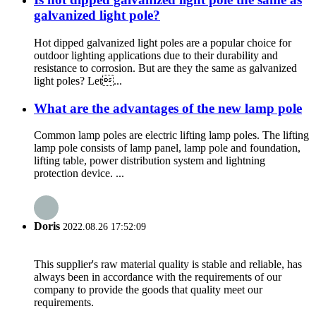
galvanized light pole?
Hot dipped galvanized light poles are a popular choice for
outdoor lighting applications due to their durability and
resistance to corrosion. But are they the same as galvanized
light poles? Let...
What are the advantages of the new lamp pole
Common lamp poles are electric lifting lamp poles. The lifting
lamp pole consists of lamp panel, lamp pole and foundation,
lifting table, power distribution system and lightning
protection device. ...
Doris
2022.08.26 17:52:09
This supplier's raw material quality is stable and reliable, has
always been in accordance with the requirements of our
company to provide the goods that quality meet our
requirements.