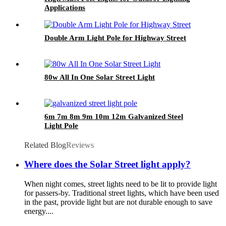
Applications
Double Arm Light Pole for Highway Street
80w All In One Solar Street Light
6m 7m 8m 9m 10m 12m Galvanized Steel
Light Pole
Related Blog
Reviews
Where does the Solar Street light apply?
When night comes, street lights need to be lit to provide light
for passers-by. Traditional street lights, which have been used
in the past, provide light but are not durable enough to save
energy....